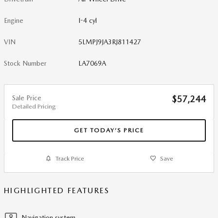
Engine
I-4 cyl
VIN
5LMPJ9JA3RJ811427
Stock Number
LA7069A
Sale Price
$57,244
Detailed Pricing
GET TODAY’S PRICE
Track Price
Save
HIGHLIGHTED FEATURES
Navigation system