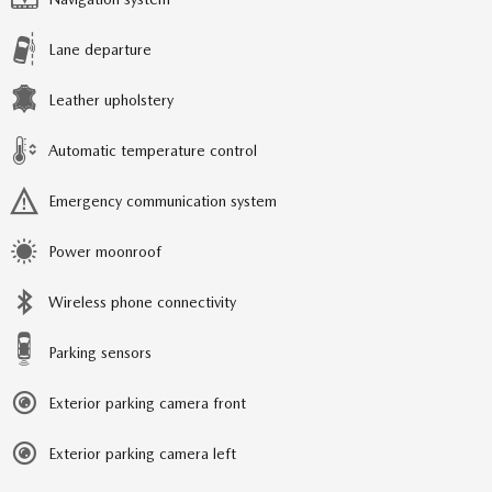
Lane departure
Leather upholstery
Automatic temperature control
Emergency communication system
Power moonroof
Wireless phone connectivity
Parking sensors
Exterior parking camera front
Exterior parking camera left