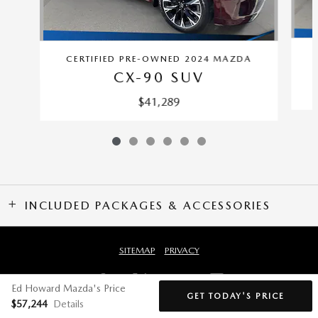
CERTIFIED PRE-OWNED 2024 MAZDA
CX-90 SUV
$41,289
INCLUDED PACKAGES & ACCESSORIES
SITEMAP
PRIVACY
Ed Howard Mazda's Price
GET TODAY'S PRICE
$57,244
Details