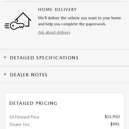
HOME DELIVERY
We’ll deliver the vehicle you want to your home
and help you complete the paperwork.
Ask about delivery
DETAILED SPECIFICATIONS
DEALER NOTES
DETAILED PRICING
$55,950
Ed Howard Price
$995
Dealer Fee