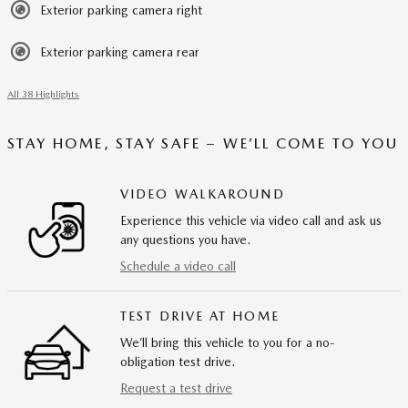
Exterior parking camera right
Exterior parking camera rear
All 38 Highlights
STAY HOME, STAY SAFE – WE’LL COME TO YOU
VIDEO WALKAROUND
Experience this vehicle via video call and ask us
any questions you have.
Schedule a video call
TEST DRIVE AT HOME
We’ll bring this vehicle to you for a no-
obligation test drive.
Request a test drive