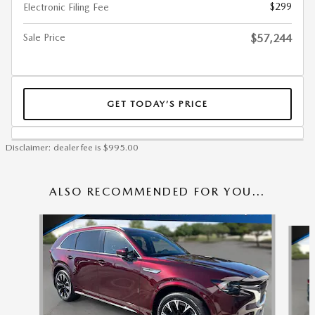
$299
Electronic Filing Fee
Sale Price
$57,244
GET TODAY’S PRICE
Disclaimer: dealer fee is $995.00
ALSO RECOMMENDED FOR YOU...
Slide 1 of 6