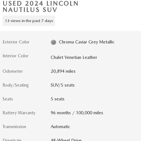
USED 2024 LINCOLN
NAUTILUS SUV
13 views in the past 7 days
Exterior Color
Chroma Caviar Grey Metallic
Interior Color
Chalet Venetian Leather
Odometer
20,894 miles
Body/Seating
SUV/5 seats
Seats
5 seats
Battery Warranty
96 months / 100,000 miles
Transmission
Automatic
Drivetrain
All-Wheel Drive