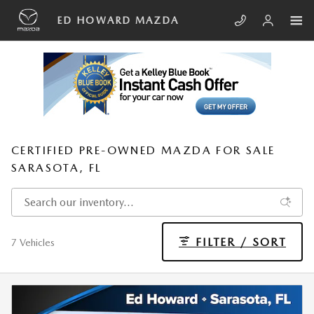
Skip to main content
ED HOWARD MAZDA
CERTIFIED PRE-OWNED MAZDA FOR SALE
SARASOTA, FL
FILTER / SORT
7 Vehicles