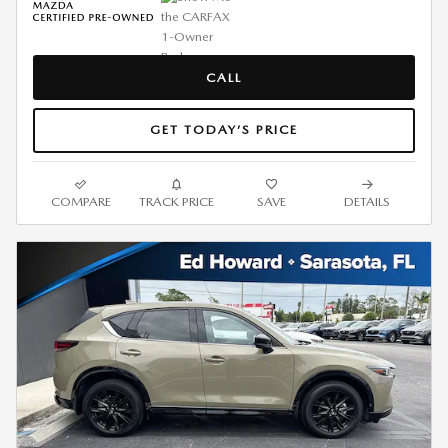
CALL
GET TODAY’S PRICE
COMPARE
TRACK PRICE
SAVE
DETAILS