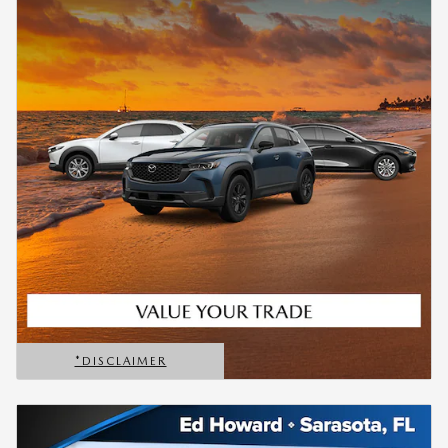
*DISCLAIMER
OPEN DETAILS MODAL