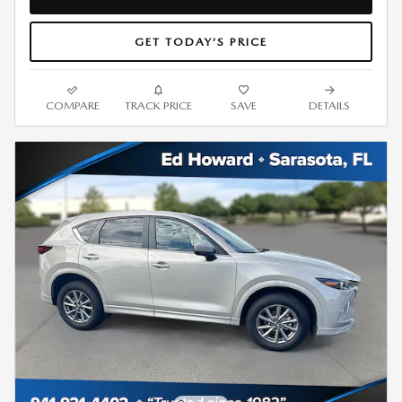
GET TODAY’S PRICE
COMPARE
TRACK PRICE
SAVE
DETAILS