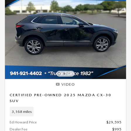
VIDEO
CERTIFIED PRE-OWNED 2025 MAZDA CX-30
SUV
3,168 miles
Ed Howard Price
$29,595
Dealer Fee
$995