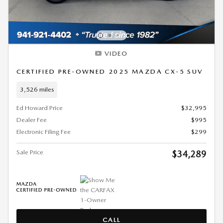
VIDEO
CERTIFIED PRE-OWNED 2025 MAZDA CX-5 SUV
3,526 miles
Ed Howard Price
$32,995
Dealer Fee
$995
Electronic Filing Fee
$299
Sale Price
$34,289
CALL