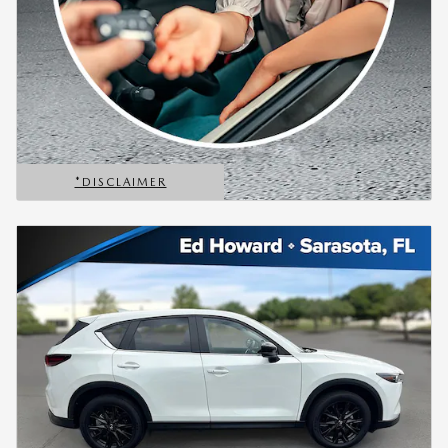
*DISCLAIMER
OPEN DETAILS MODAL