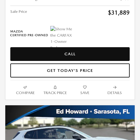
Sale Price
$31,889
CALL
GET TODAY’S PRICE
COMPARE
TRACK PRICE
SAVE
DETAILS