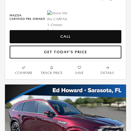
CALL
GET TODAY’S PRICE
COMPARE
TRACK PRICE
SAVE
DETAILS