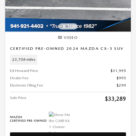
VIDEO
CERTIFIED PRE-OWNED 2024 MAZDA CX-5 SUV
23,708 miles
Ed Howard Price
$31,995
Dealer Fee
$995
Electronic Filing Fee
$299
Sale Price
$33,289