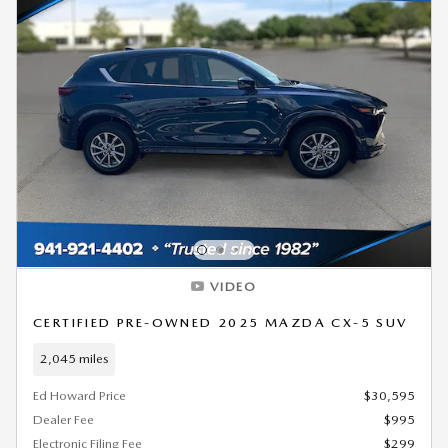
VIDEO
CERTIFIED PRE-OWNED 2025 MAZDA CX-5 SUV
2,045 miles
Ed Howard Price
$30,595
Dealer Fee
$995
Electronic Filing Fee
$299