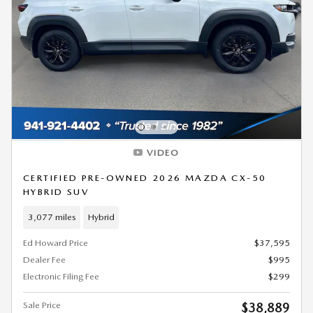
VIDEO
CERTIFIED PRE-OWNED 2026 MAZDA CX-50
HYBRID SUV
3,077 miles
Hybrid
Ed Howard Price
$37,595
Dealer Fee
$995
Electronic Filing Fee
$299
Sale Price
$38,889