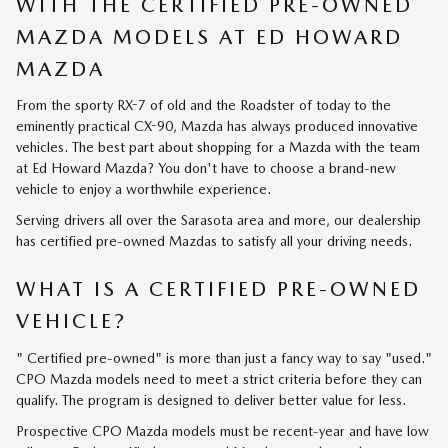
WITH THE CERTIFIED PRE-OWNED
MAZDA MODELS AT ED HOWARD
MAZDA
From the sporty RX-7 of old and the Roadster of today to the
eminently practical CX-90, Mazda has always produced innovative
vehicles. The best part about shopping for a Mazda with the team
at Ed Howard Mazda? You don't have to choose a brand-new
vehicle to enjoy a worthwhile experience.
Serving drivers all over the Sarasota area and more, our dealership
has certified pre-owned Mazdas to satisfy all your driving needs.
WHAT IS A CERTIFIED PRE-OWNED
VEHICLE?
" Certified pre-owned" is more than just a fancy way to say "used."
CPO Mazda models need to meet a strict criteria before they can
qualify. The program is designed to deliver better value for less.
Prospective CPO Mazda models must be recent-year and have low