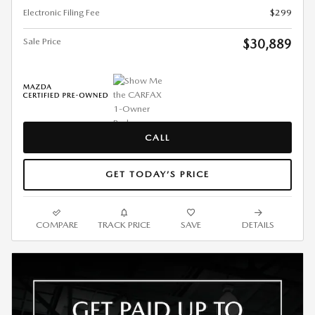
Electronic Filing Fee
$299
Sale Price
$30,889
CALL
GET TODAY’S PRICE
COMPARE
TRACK PRICE
SAVE
DETAILS