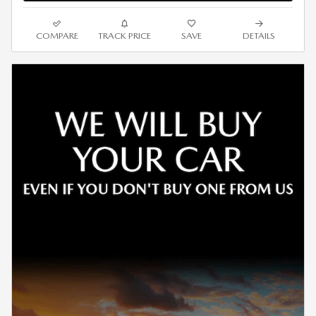
COMPARE
TRACK PRICE
SAVE
DETAILS