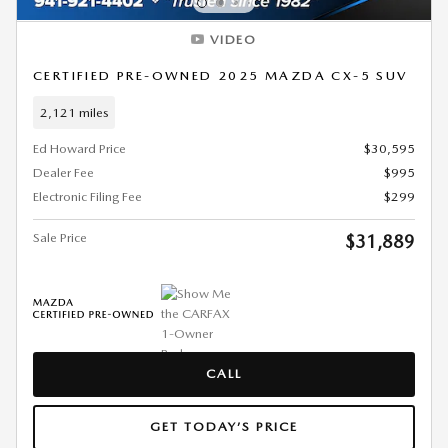
VIDEO
CERTIFIED PRE-OWNED 2025 MAZDA CX-5 SUV
2,121 miles
Ed Howard Price
$30,595
Dealer Fee
$995
Electronic Filing Fee
$299
Sale Price
$31,889
CALL
GET TODAY’S PRICE