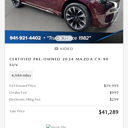
VIDEO
CERTIFIED PRE-OWNED 2024 MAZDA CX-90
SUV
4,084 miles
Ed Howard Price
$39,995
Dealer Fee
$995
Electronic Filing Fee
$299
Sale Price
$41,289