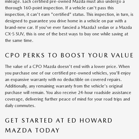
mileage. Each certified pre-owned Mazda must also undergo a
thorough 160-point inspection. If a vehicle can't pass this
inspection, it can't earn "certified" status. This inspection, in turn, is
designed to guarantee you drive home in a vehicle on par with a
brand-new car. If you've ever fancied a Mazda3 sedan or a Mazda
CX-5 SUV, this is one of the best ways to buy one while saving at
the same time.
CPO PERKS TO BOOST YOUR VALUE
The value of a CPO Mazda doesn't end with a lower price. When
you purchase one of our certified pre-owned vehicles, you'll enjoy
an expansive warranty with no deductible on covered repairs.
Additionally, any remaining warranty from the vehicle's original
purchase will remain. You also receive 24-hour roadside assistance
coverage, delivering further peace of mind for your road trips and
daily commutes.
GET STARTED AT ED HOWARD
MAZDA TODAY