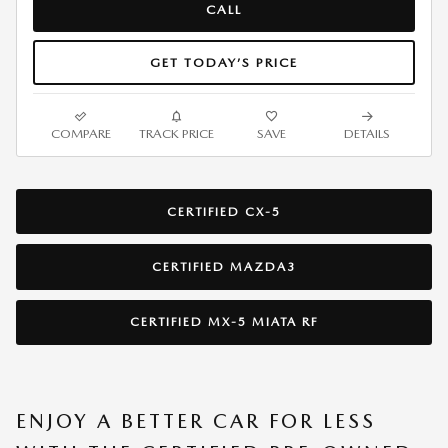
CALL
GET TODAY’S PRICE
COMPARE
TRACK PRICE
SAVE
DETAILS
CERTIFIED CX-5
CERTIFIED MAZDA3
CERTIFIED MX-5 MIATA RF
ENJOY A BETTER CAR FOR LESS