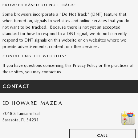
BROWSER-BASED DO NOT TRACK:
Some browsers incorporate a "Do Not Track" (DNT) feature that,
when turned on, signals to websites and online services that you do
not want to be tracked. Because there is not yet an accepted
standard for how to respond to a DNT signal, we do not currently
respond to DNT signals on this website or on websites where we
provide advertisements, content, or other services.
CONTACTING THE WEB SITES:
If you have questions concerning this Privacy Policy or the practices of
these sites, you may contact us.
CONTACT
ED HOWARD MAZDA
7048 S Tamiami Trail
Sarasota
,
FL
34231
CALL