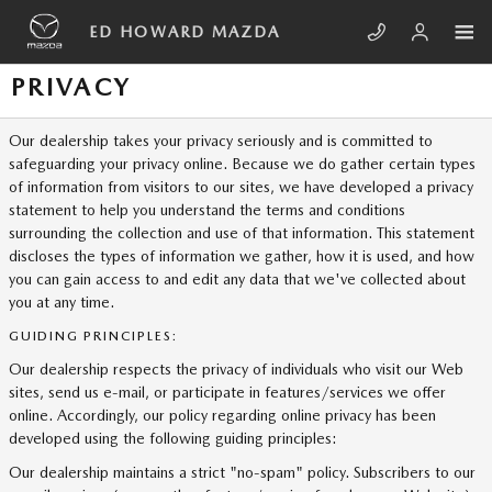
Skip to main content
ED HOWARD MAZDA
PRIVACY
Our dealership takes your privacy seriously and is committed to
safeguarding your privacy online. Because we do gather certain types
of information from visitors to our sites, we have developed a privacy
statement to help you understand the terms and conditions
surrounding the collection and use of that information. This statement
discloses the types of information we gather, how it is used, and how
you can gain access to and edit any data that we've collected about
you at any time.
GUIDING PRINCIPLES:
Our dealership respects the privacy of individuals who visit our Web
sites, send us e-mail, or participate in features/services we offer
online. Accordingly, our policy regarding online privacy has been
developed using the following guiding principles:
Our dealership maintains a strict "no-spam" policy. Subscribers to our