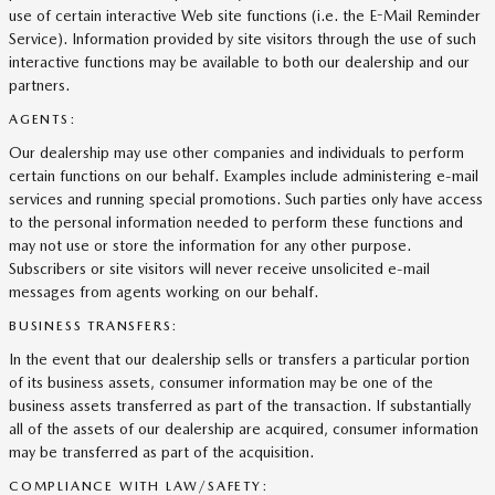
use of certain interactive Web site functions (i.e. the E-Mail Reminder
Service). Information provided by site visitors through the use of such
interactive functions may be available to both our dealership and our
partners.
AGENTS:
Our dealership may use other companies and individuals to perform
certain functions on our behalf. Examples include administering e-mail
services and running special promotions. Such parties only have access
to the personal information needed to perform these functions and
may not use or store the information for any other purpose.
Subscribers or site visitors will never receive unsolicited e-mail
messages from agents working on our behalf.
BUSINESS TRANSFERS:
In the event that our dealership sells or transfers a particular portion
of its business assets, consumer information may be one of the
business assets transferred as part of the transaction. If substantially
all of the assets of our dealership are acquired, consumer information
may be transferred as part of the acquisition.
COMPLIANCE WITH LAW/SAFETY: