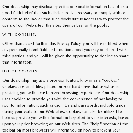
Our dealership may disclose specific personal information based on a
good faith belief that such disclosure is necessary to comply with or
conform to the law or that such disclosure is necessary to protect the
users of our Web sites, the sites themselves, or the public.
WITH CONSENT:
Other than as set forth in this Privacy Policy, you will be notified when
any personally-identifiable information about you may be shared with
third parties, and you will be given the opportunity to decline to share
that information.
USE OF COOKIES:
Our dealership may use a browser feature known as a "cookie."
Cookies are small files placed on your hard drive that assist us in
providing you with a customized browsing experience. Our dealership
uses cookies to provide you with the convenience of not having to
reenter information, such as user IDs and passwords, multiple times
during your visits to our Web sites. Cookies can also be utilized to
help us provide you with information targeted to your interests, based
upon your prior browsing on our Web sites. The "help" section of the
toolbar on most browsers will inform you on how to prevent your