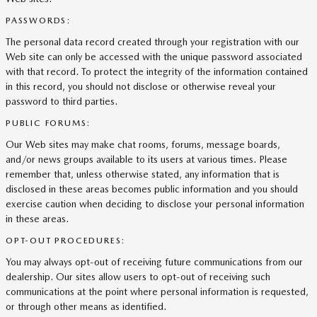
PASSWORDS:
The personal data record created through your registration with our
Web site can only be accessed with the unique password associated
with that record. To protect the integrity of the information contained
in this record, you should not disclose or otherwise reveal your
password to third parties.
PUBLIC FORUMS:
Our Web sites may make chat rooms, forums, message boards,
and/or news groups available to its users at various times. Please
remember that, unless otherwise stated, any information that is
disclosed in these areas becomes public information and you should
exercise caution when deciding to disclose your personal information
in these areas.
OPT-OUT PROCEDURES:
You may always opt-out of receiving future communications from our
dealership. Our sites allow users to opt-out of receiving such
communications at the point where personal information is requested,
or through other means as identified.