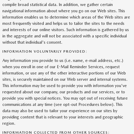
compile broad statistical data. In addition, we gather certain
navigational information about where you go on our Web sites. This
information enables us to determine which areas of the Web sites are
most frequently visited and helps us to tailor the sites to the needs
and interests of our online visitors. Such information is gathered by us
in the aggregate and will not be associated with a specific individual
without that individual's consent.
INFORMATION VOLUNTARILY PROVIDED:
Any information you provide to us (i.e. name, e-mail address, etc.)
when you enroll in one of our E-Mail Reminder Services, request
information, or use any of the other interactive portions of our Web
sites, is securely maintained on our Web server and internal systems.
This information may be used to provide you with information you've
requested about our company, our products and our services, or to
provide you with special notices. You may opt out of receiving future
communications at any time (see opt-out Procedures below). This
data may also be used to tailor your experience on our sites by
providing content that is relevant to your interests and geographic
region.
INFORMATION COLLECTED FROM OTHER SOURCES: