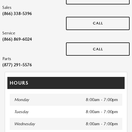
Sales
(866) 338-5396
CALL
Service
(866) 869-6024
CALL
Parts
(877) 291-5576
HOURS
Monday
8:00am - 7:00pm
Tuesday
8:00am - 7:00pm
Wednesday
8:00am - 7:00pm