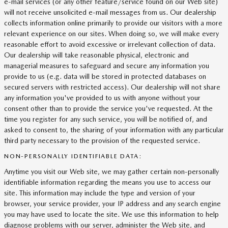
e-mail services (or any other feature/service found on our Web site)
will not receive unsolicited e-mail messages from us. Our dealership
collects information online primarily to provide our visitors with a more
relevant experience on our sites. When doing so, we will make every
reasonable effort to avoid excessive or irrelevant collection of data.
Our dealership will take reasonable physical, electronic and
managerial measures to safeguard and secure any information you
provide to us (e.g. data will be stored in protected databases on
secured servers with restricted access). Our dealership will not share
any information you've provided to us with anyone without your
consent other than to provide the service you've requested. At the
time you register for any such service, you will be notified of, and
asked to consent to, the sharing of your information with any particular
third party necessary to the provision of the requested service.
NON-PERSONALLY IDENTIFIABLE DATA:
Anytime you visit our Web site, we may gather certain non-personally
identifiable information regarding the means you use to access our
site. This information may include the type and version of your
browser, your service provider, your IP address and any search engine
you may have used to locate the site. We use this information to help
diagnose problems with our server, administer the Web site, and