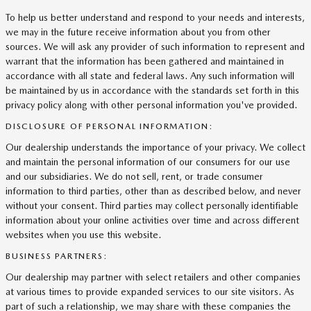
To help us better understand and respond to your needs and interests,
we may in the future receive information about you from other
sources. We will ask any provider of such information to represent and
warrant that the information has been gathered and maintained in
accordance with all state and federal laws. Any such information will
be maintained by us in accordance with the standards set forth in this
privacy policy along with other personal information you've provided.
DISCLOSURE OF PERSONAL INFORMATION:
Our dealership understands the importance of your privacy. We collect
and maintain the personal information of our consumers for our use
and our subsidiaries. We do not sell, rent, or trade consumer
information to third parties, other than as described below, and never
without your consent. Third parties may collect personally identifiable
information about your online activities over time and across different
websites when you use this website.
BUSINESS PARTNERS:
Our dealership may partner with select retailers and other companies
at various times to provide expanded services to our site visitors. As
part of such a relationship, we may share with these companies the