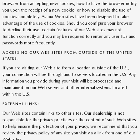
browser from accepting new cookies, how to have the browser notify
you upon the receipt of a new cookie, or how to disable the use of
cookies completely. As our Web sites have been designed to take
advantage of the use of cookies. Should you configure your browser
to decline their use, certain features of our Web sites may not
function correctly and you may be required to renter any user IDs and
passwords more frequently
ACCESSING OUR WEB SITES FROM OUTSIDE OF THE UNITED
STATES:
If you are visiting our Web site from a location outside of the U.S.,
your connection will be through and to servers located in the U.S. Any
information you provide during your visit will be processed and
maintained on our Web server and other internal systems located
within the U.S.
EXTERNAL LINKS:
Our Web sites contain links to other sites. Our dealership is not
responsible for the privacy practices or the content of such Web sites.
To help ensure the protection of your privacy, we recommend that you
review the privacy policy of any site you visit via a link from one of our
Web sites.