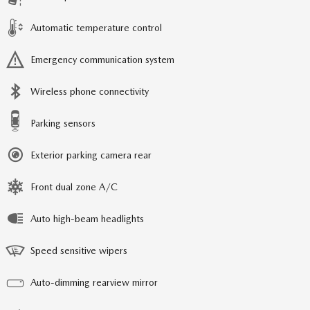
Automatic temperature control
Emergency communication system
Wireless phone connectivity
Parking sensors
Exterior parking camera rear
Front dual zone A/C
Auto high-beam headlights
Speed sensitive wipers
Auto-dimming rearview mirror