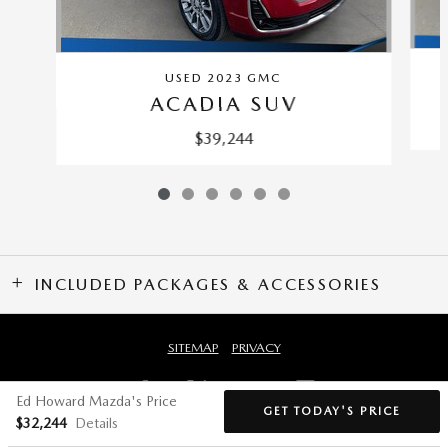
USED 2023 GMC
ACADIA SUV
$39,244
INCLUDED PACKAGES & ACCESSORIES
SITEMAP
PRIVACY
Ed Howard Mazda's Price
GET TODAY'S PRICE
$32,244
Details