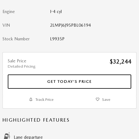
Engine
I-4 cyl
VIN
2LMPJ6J95PBL06194
Stock Number
L9935P
Sale Price
$32,244
Detailed Pricing
GET TODAY’S PRICE
Track Price
Save
HIGHLIGHTED FEATURES
Lane departure