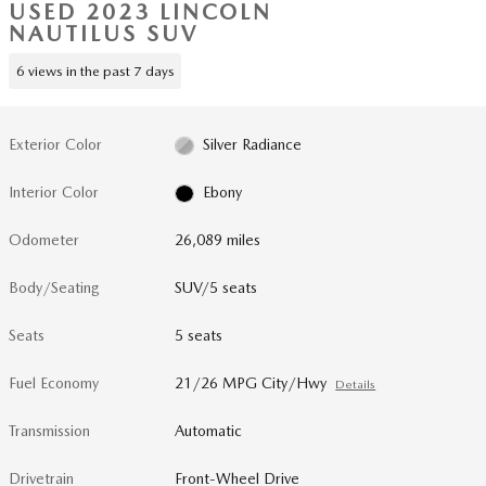
USED 2023 LINCOLN
NAUTILUS SUV
6 views in the past 7 days
Exterior Color
Silver Radiance
Interior Color
Ebony
Odometer
26,089 miles
Body/Seating
SUV/5 seats
Seats
5 seats
Fuel Economy
21/26 MPG City/Hwy
Details
Transmission
Automatic
Drivetrain
Front-Wheel Drive