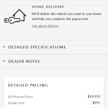
HOME DELIVERY
We’ll deliver the vehicle you want to your home
and help you complete the paperwork.
Ask about delivery
DETAILED SPECIFICATIONS
DEALER NOTES
DETAILED PRICING
$30,950
Ed Howard Price
$995
Dealer Fee