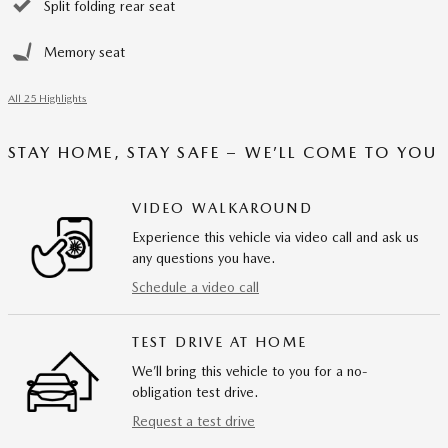
Split folding rear seat
Memory seat
All 25 Highlights
STAY HOME, STAY SAFE – WE’LL COME TO YOU
VIDEO WALKAROUND
Experience this vehicle via video call and ask us
any questions you have.
Schedule a video call
TEST DRIVE AT HOME
We’ll bring this vehicle to you for a no-
obligation test drive.
Request a test drive