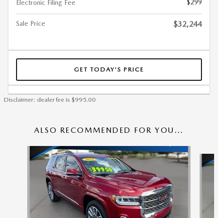
$299
Electronic Filing Fee
Sale Price
$32,244
GET TODAY’S PRICE
Disclaimer: dealer fee is $995.00
ALSO RECOMMENDED FOR YOU...
Slide 1 of 6