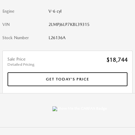
Engine
V-6 cyl
VIN
2LMPJ6LP7KBL39315
Stock Number
L26136A
Sale Price
$18,744
Detailed Pricing
GET TODAY’S PRICE