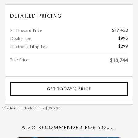
DETAILED PRICING
$17,450
Ed Howard Price
$995
Dealer Fee
$299
Electronic Filing Fee
Sale Price
$18,744
GET TODAY’S PRICE
Disclaimer: dealer fee is $995.00
ALSO RECOMMENDED FOR YOU...