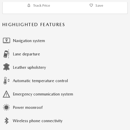
Track Price
Save
HIGHLIGHTED FEATURES
Navigation system
Lane departure
Leather upholstery
Automatic temperature control
Emergency communication system
Power moonroof
Wireless phone connectivity