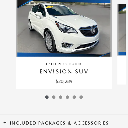
Slide 1 of 6
USED 2019 BUICK
ENVISION SUV
$20,289
INCLUDED PACKAGES & ACCESSORIES