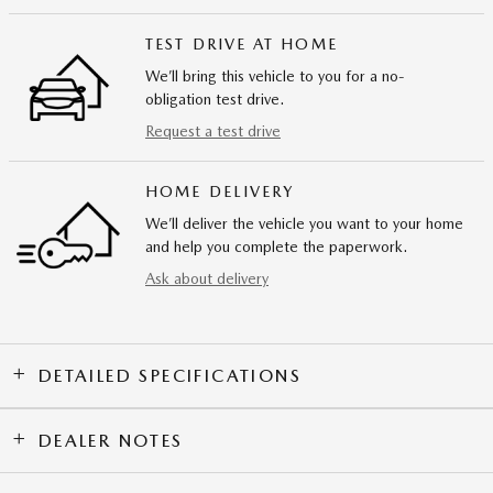
TEST DRIVE AT HOME
We’ll bring this vehicle to you for a no-
obligation test drive.
Request a test drive
HOME DELIVERY
We’ll deliver the vehicle you want to your home
and help you complete the paperwork.
Ask about delivery
DETAILED SPECIFICATIONS
DEALER NOTES