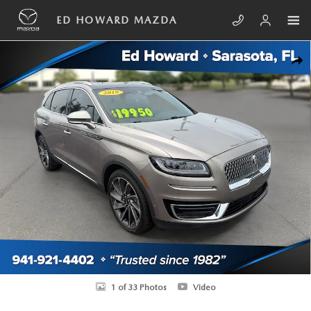
Skip to main content
ED HOWARD MAZDA
Used 2019 Lincoln Nautilus Reserve SUV Photo 1 of 33
SHA
1 of 33 Photos
Video