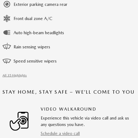
Exterior parking camera rear
Front dual zone A/C
Auto high-beam headlights
Rain sensing wipers
Speed sensitive wipers
All 35 Highlights
STAY HOME, STAY SAFE – WE’LL COME TO YOU
VIDEO WALKAROUND
Experience this vehicle via video call and ask us
any questions you have.
Schedule a video call