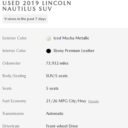
USED 2019 LINCOLN
NAUTILUS SUV
9 views in the past 7 days
Exterior Color
Iced Mocha Metallic
Interior Color
Ebony Premium Leather
Odometer
73,932 miles
Body/Seating
SUV/5 seats
Seats
5 seats
Fuel Economy
21/26 MPG City/Hwy
Details
Transmission
Automatic
Drivetrain
Front-wheel Drive