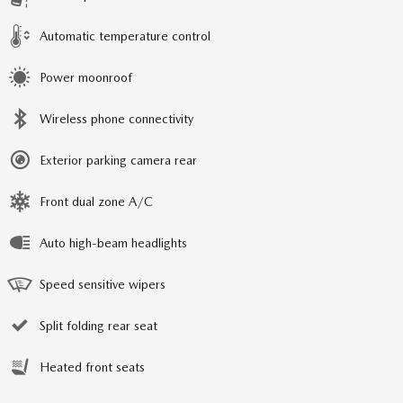
Automatic temperature control
Power moonroof
Wireless phone connectivity
Exterior parking camera rear
Front dual zone A/C
Auto high-beam headlights
Speed sensitive wipers
Split folding rear seat
Heated front seats