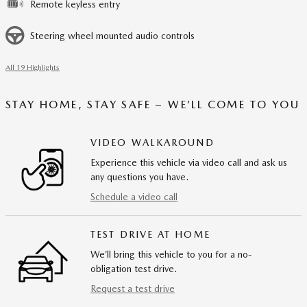
Remote keyless entry
Steering wheel mounted audio controls
All 19 Highlights
STAY HOME, STAY SAFE – WE’LL COME TO YOU
VIDEO WALKAROUND
Experience this vehicle via video call and ask us
any questions you have.
Schedule a video call
TEST DRIVE AT HOME
We’ll bring this vehicle to you for a no-
obligation test drive.
Request a test drive