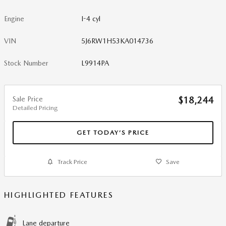
Engine
I-4 cyl
VIN
5J6RW1H53KA014736
Stock Number
L9914PA
Sale Price
$18,244
Detailed Pricing
GET TODAY’S PRICE
Track Price
Save
HIGHLIGHTED FEATURES
Lane departure