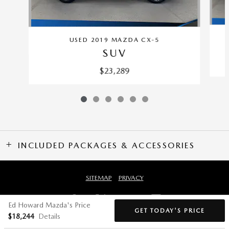
USED 2019 MAZDA CX-5
SUV
$23,289
INCLUDED PACKAGES & ACCESSORIES
SITEMAP
PRIVACY
Ed Howard Mazda's Price
GET TODAY'S PRICE
$18,244
Details