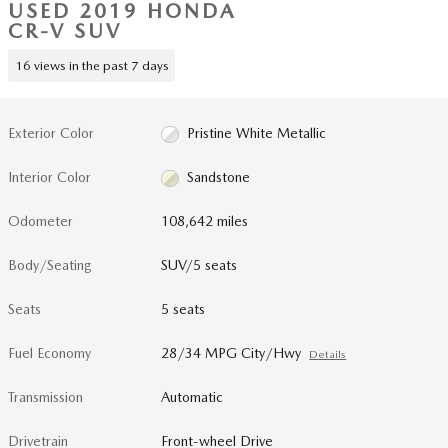
USED 2019 HONDA
CR-V SUV
16 views in the past 7 days
Exterior Color
Pristine White Metallic
Interior Color
Sandstone
Odometer
108,642 miles
Body/Seating
SUV/5 seats
Seats
5 seats
Fuel Economy
28/34 MPG City/Hwy
Details
Transmission
Automatic
Drivetrain
Front-wheel Drive