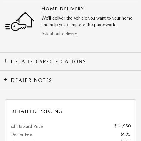
HOME DELIVERY
We’ll deliver the vehicle you want to your home
and help you complete the paperwork.
Ask about delivery
DETAILED SPECIFICATIONS
DEALER NOTES
DETAILED PRICING
$16,950
Ed Howard Price
$995
Dealer Fee