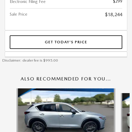
$299
Electronic Filing Fee
Sale Price
$18,244
GET TODAY’S PRICE
Disclaimer: dealer fee is $995.00
ALSO RECOMMENDED FOR YOU...
Slide 1 of 6