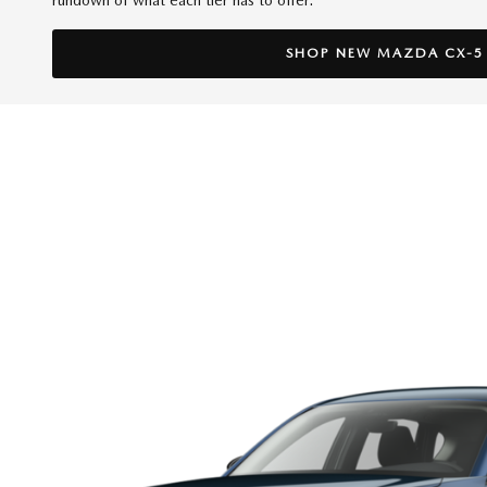
SHOP NEW MAZDA CX-5