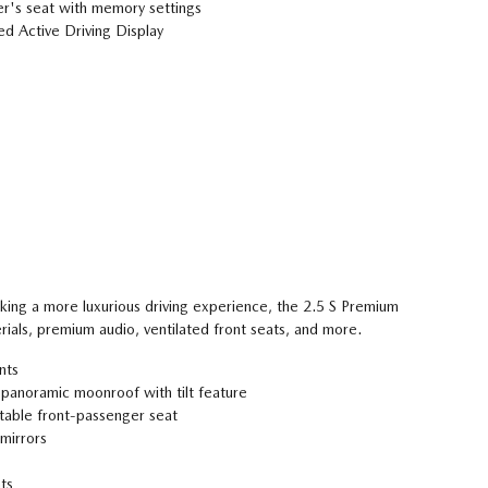
r's seat with memory settings
d Active Driving Display
eking a more luxurious driving experience, the 2.5 S Premium
rials, premium audio, ventilated front seats, and more.
nts
 panoramic moonroof with tilt feature
able front-passenger seat
mirrors
ts