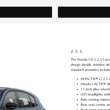
2.5 S
The Mazda CX-5 2.5 S provi
design details, intuitive d
standard amenities includ
SKYACTIV®-G 2.5 e
Mazda i-ACTIV® Al
17-inch alloy wheel
LED headlights wit
Rain-sensing wiper
Rear seat center ar
Dual-zone automatic