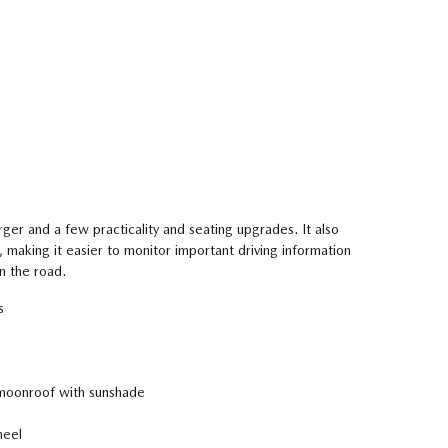
arger and a few practicality and seating upgrades. It also
, making it easier to monitor important driving information
n the road.
s
oonroof with sunshade
heel