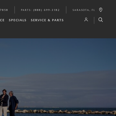
-7858
PARTS
:
(888) 699-3182
SARASOTA
,
FL
CE
SPECIALS
SERVICE & PARTS