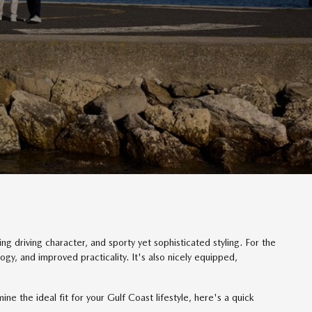
ng driving character, and sporty yet sophisticated styling. For the
, and improved practicality. It's also nicely equipped,
the ideal fit for your Gulf Coast lifestyle, here's a quick