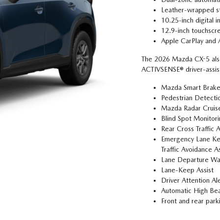
Leather-wrapped st
10.25-inch digital i
12.9-inch touchscre
Apple CarPlay and 
The 2026 Mazda CX-5 also
ACTIVSENSE® driver-assist
Mazda Smart Brake
Pedestrian Detecti
Mazda Radar Cruise
Blind Spot Monitor
Rear Cross Traffic 
Emergency Lane Kee
Traffic Avoidance As
Lane Departure Wa
Lane-Keep Assist
Driver Attention Al
Automatic High Be
Front and rear park