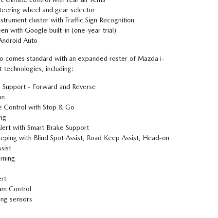
eering wheel and gear selector
nstrument cluster with Traffic Sign Recognition
en with Google built-in (one-year trial)
Android Auto
 comes standard with an expanded roster of Mazda i-
 technologies, including:
 Support - Forward and Reverse
on
 Control with Stop & Go
ing
Alert with Smart Brake Support
ping with Blind Spot Assist, Road Keep Assist, Head-on
sist
rning
ert
am Control
ing sensors