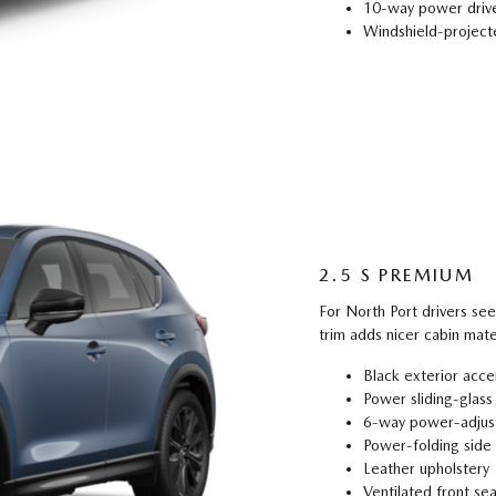
10-way power drive
Windshield-projecte
2.5 S PREMIUM
For North Port drivers se
trim adds nicer cabin mate
Black exterior acce
Power sliding-glass
6-way power-adjust
Power-folding side 
Leather upholstery
Ventilated front sea