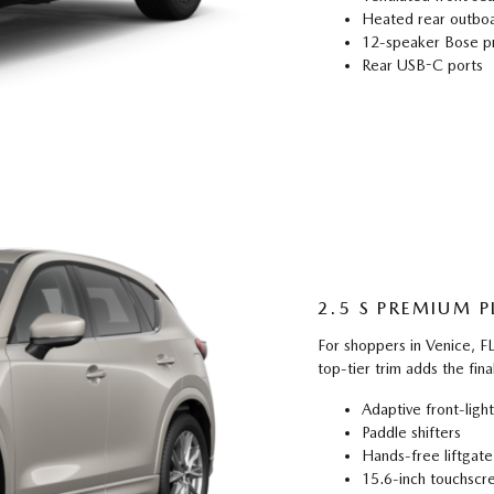
Heated rear outboa
12-speaker Bose p
Rear USB-C ports
2.5 S PREMIUM P
For shoppers in Venice, 
top-tier trim adds the fina
Adaptive front-ligh
Paddle shifters
Hands-free liftgate
15.6-inch touchscr