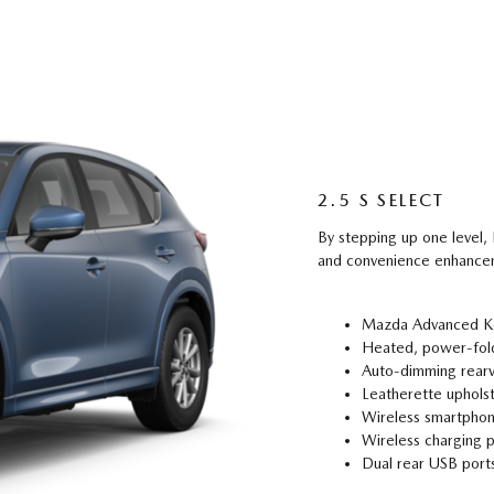
2.5 S SELECT
By stepping up one level
and convenience enhancem
Mazda Advanced Key
Heated, power-fold
Auto-dimming rear
Leatherette uphols
Wireless smartphon
Wireless charging 
Dual rear USB port