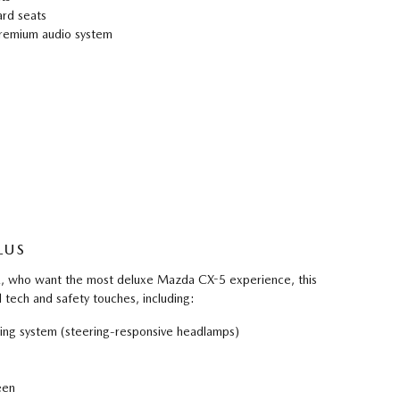
rd seats
remium audio system
LUS
FL, who want the most deluxe Mazda CX-5 experience, this
l tech and safety touches, including:
ting system (steering-responsive headlamps)
een