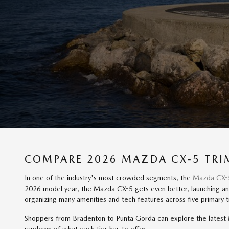
COMPARE 2026 MAZDA CX-5 TRIM
In one of the industry's most crowded segments, the
Mazda CX-
2026 model year, the Mazda CX-5 gets even better, launching an 
organizing many amenities and tech features across five primary tr
Shoppers from Bradenton to Punta Gorda can explore the latest M
rundown of what each tier has to offer.