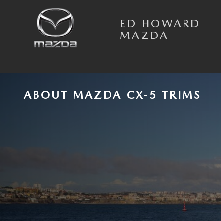
Skip to main content
ED HOWARD
MAZDA
ABOUT MAZDA CX-5 TRIMS