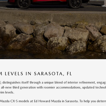
 LEVELS IN SARASOTA, FL
5
distinguishes itself through a unique blend of interior refinement, engagi
all-new third generation with roomier accommodations, updated technology
im levels.
azda CX-5 models at Ed Howard Mazda in Sarasota. To help you determine 