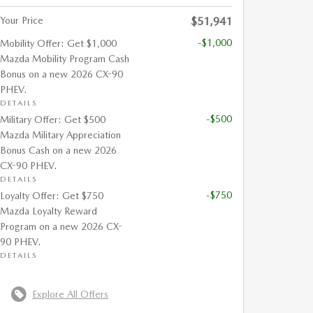
Your Price
$51,941
-$1,000
Mobility Offer: Get $1,000
Mazda Mobility Program Cash
Bonus on a new 2026 CX-90
PHEV.
DETAILS
-$500
Military Offer: Get $500
Mazda Military Appreciation
Bonus Cash on a new 2026
CX-90 PHEV.
DETAILS
-$750
Loyalty Offer: Get $750
Mazda Loyalty Reward
Program on a new 2026 CX-
90 PHEV.
DETAILS
Explore All Offers