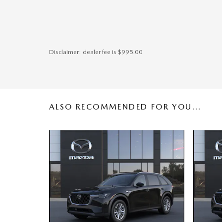
Disclaimer: dealer fee is $995.00
ALSO RECOMMENDED FOR YOU...