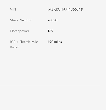
VIN
JM3KKCHA7T1355318
Stock Number
26050
Horsepower
189
ICE + Electric Mile
490 miles
Range