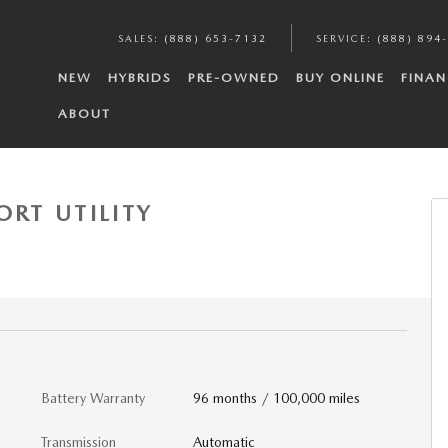
SALES
:
(888) 653-7132
SERVICE
:
(888) 894
NEW
HYBRIDS
PRE-OWNED
BUY ONLINE
FINAN
ABOUT
 Photo 1 of 6
ORT UTILITY
Battery Warranty
96 months / 100,000 miles
Transmission
Automatic