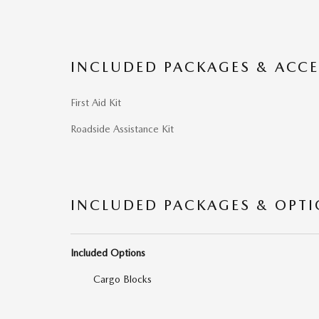
INCLUDED PACKAGES & ACCE
First Aid Kit
Roadside Assistance Kit
INCLUDED PACKAGES & OPT
Included Options
Cargo Blocks