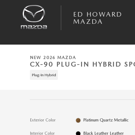
Skip to main content
ED HOWARD
MAZDA
1 of 6 Photos
Video
New 2026 Mazda CX-90 Plug-In Hybrid Premium Sport AWD Sport Utility
NEW 2026 MAZDA
CX-90 PLUG-IN HYBRID SP
Plug-In Hybrid
Exterior Color
Platinum Quartz Metallic
Interior Color
Black Leather Leather