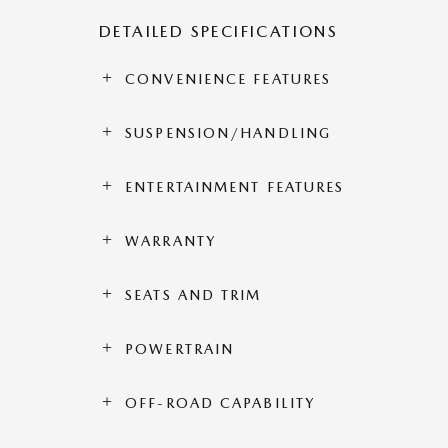
DETAILED SPECIFICATIONS
CONVENIENCE FEATURES
SUSPENSION/HANDLING
ENTERTAINMENT FEATURES
WARRANTY
SEATS AND TRIM
POWERTRAIN
OFF-ROAD CAPABILITY