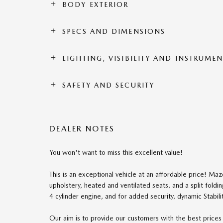
BODY EXTERIOR
SPECS AND DIMENSIONS
LIGHTING, VISIBILITY AND INSTRUME
SAFETY AND SECURITY
DEALER NOTES
You won't want to miss this excellent value!
This is an exceptional vehicle at an affordable price! Mazda
upholstery, heated and ventilated seats, and a split foldi
4 cylinder engine, and for added security, dynamic Stabili
Our aim is to provide our customers with the best prices a