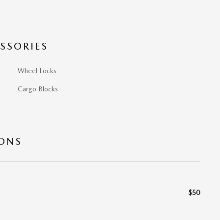
SSORIES
Wheel Locks
Cargo Blocks
IONS
$50