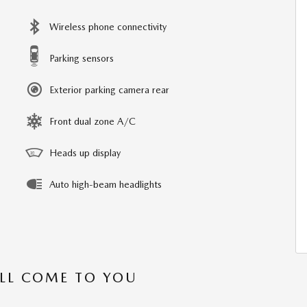
Wireless phone connectivity
Parking sensors
Exterior parking camera rear
Front dual zone A/C
Heads up display
Auto high-beam headlights
’LL COME TO YOU