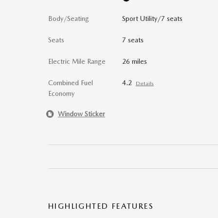
Body/Seating
Sport Utility/7 seats
Seats
7 seats
Electric Mile Range
26 miles
Combined Fuel
4.2
Details
Economy
Window Sticker
HIGHLIGHTED FEATURES