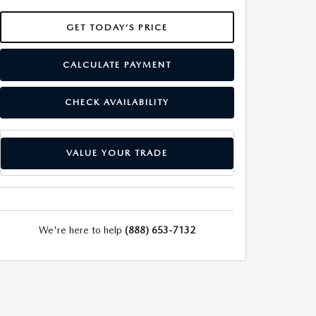
GET TODAY’S PRICE
CALCULATE PAYMENT
CHECK AVAILABILITY
VALUE YOUR TRADE
We're here to help
(888) 653-7132