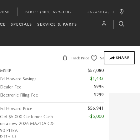
-7858
PARTS
:
(888) 699-3182
SARASOTA
,
FL
CE
SPECIALS
SERVICE & PARTS
SHARE
Track Price
Save
$57,080
MSRP
-$1,433
Ed Howard Savings
$995
Dealer Fee
$299
Electronic Filing Fee
$56,941
Ed Howard Price
-$5,000
Get $5,000 Customer Cash
on a new 2026 MAZDA CX-
90 PHEV.
DETAILS