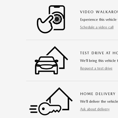
VIDEO WALKAR
Experience this vehicle 
Schedule a video call
TEST DRIVE AT 
We’ll bring this vehicle 
Request a test drive
HOME DELIVERY
We’ll deliver the vehi
Ask about delivery