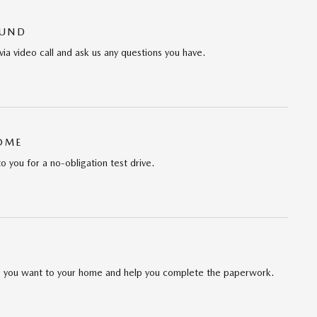
OUND
via video call and ask us any questions you have.
HOME
to you for a no-obligation test drive.
cle you want to your home and help you complete the paperwork.