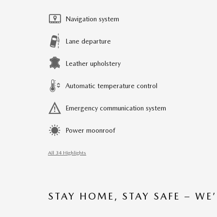
Navigation system
Lane departure
Leather upholstery
Automatic temperature control
Emergency communication system
Power moonroof
All 34 Highlights
STAY HOME, STAY SAFE – WE