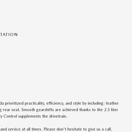
NTATION
 prioritized practicality, efficiency, and style by including: leather
ng rear seat. Smooth gearshifts are achieved thanks to the 2.5 liter
ty Control supplements the drivetrain.
nd service at all times. Please don't hesitate to give us a call.