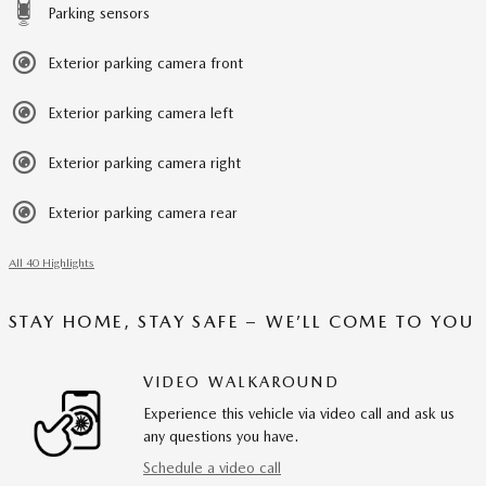
Parking sensors
Exterior parking camera front
Exterior parking camera left
Exterior parking camera right
Exterior parking camera rear
All 40 Highlights
STAY HOME, STAY SAFE – WE’LL COME TO YOU
VIDEO WALKAROUND
Experience this vehicle via video call and ask us
any questions you have.
Schedule a video call