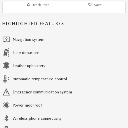
Track Price
Save
HIGHLIGHTED FEATURES
Navigation system
Lane departure
Leather upholstery
Automatic temperature control
Emergency communication system
Power moonroof
Wireless phone connectivity