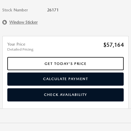
Stock Number
26171
Window Sticker
Your Price
$57,164
Detailed Pricing
GET TODAY’S PRICE
CALCULATE PAYMENT
CHECK AVAILABILITY