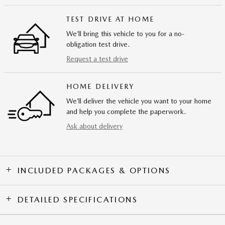
TEST DRIVE AT HOME
We’ll bring this vehicle to you for a no-
obligation test drive.
Request a test drive
HOME DELIVERY
We’ll deliver the vehicle you want to your home
and help you complete the paperwork.
Ask about delivery
INCLUDED PACKAGES & OPTIONS
DETAILED SPECIFICATIONS