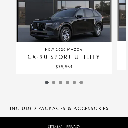
NEW 2026 MAZDA
CX-90 SPORT UTILITY
$38,854
INCLUDED PACKAGES & ACCESSORIES
SITEMAP
PRIVACY