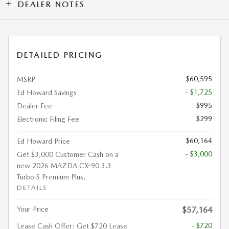
DEALER NOTES
DETAILED PRICING
$60,595
MSRP
- $1,725
Ed Howard Savings
$995
Dealer Fee
$299
Electronic Filing Fee
$60,164
Ed Howard Price
- $3,000
Get $3,000 Customer Cash on a
new 2026 MAZDA CX-90 3.3
Turbo S Premium Plus.
DETAILS
Your Price
$57,164
- $720
Lease Cash Offer: Get $720 Lease