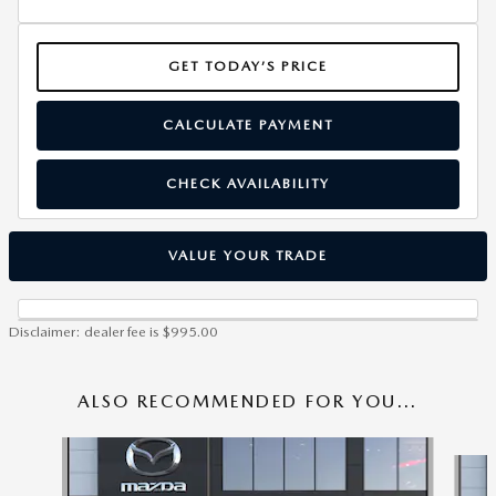
GET TODAY’S PRICE
CALCULATE PAYMENT
CHECK AVAILABILITY
VALUE YOUR TRADE
Disclaimer: dealer fee is $995.00
ALSO RECOMMENDED FOR YOU...
Slide 1 of 6