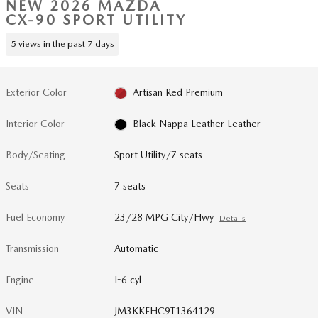
NEW 2026 MAZDA
CX-90 SPORT UTILITY
5 views in the past 7 days
Exterior Color
Artisan Red Premium
Interior Color
Black Nappa Leather Leather
Body/Seating
Sport Utility/7 seats
Seats
7 seats
Fuel Economy
23/28 MPG City/Hwy
Details
Transmission
Automatic
Engine
I-6 cyl
VIN
JM3KKEHC9T1364129