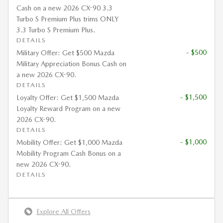
Cash on a new 2026 CX-90 3.3
Turbo S Premium Plus trims ONLY
3.3 Turbo S Premium Plus.
DETAILS
- $500
Military Offer: Get $500 Mazda
Military Appreciation Bonus Cash on
a new 2026 CX-90.
DETAILS
- $1,500
Loyalty Offer: Get $1,500 Mazda
Loyalty Reward Program on a new
2026 CX-90.
DETAILS
- $1,000
Mobility Offer: Get $1,000 Mazda
Mobility Program Cash Bonus on a
new 2026 CX-90.
DETAILS
Explore All Offers