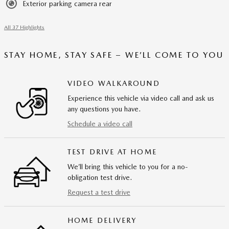
Exterior parking camera rear
All 37 Highlights
STAY HOME, STAY SAFE – WE’LL COME TO YOU
VIDEO WALKAROUND
Experience this vehicle via video call and ask us
any questions you have.
Schedule a video call
TEST DRIVE AT HOME
We’ll bring this vehicle to you for a no-
obligation test drive.
Request a test drive
HOME DELIVERY