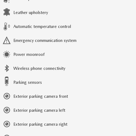
Leather upholstery
Automatic temperature control
Emergency communication system
Power moonroof
Wireless phone connectivity
Parking sensors
Exterior parking camera front
Exterior parking camera left
Exterior parking camera right