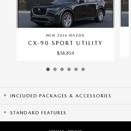
NEW 2026 MAZDA
CX-90 SPORT UTILITY
$38,854
INCLUDED PACKAGES & ACCESSORIES
STANDARD FEATURES