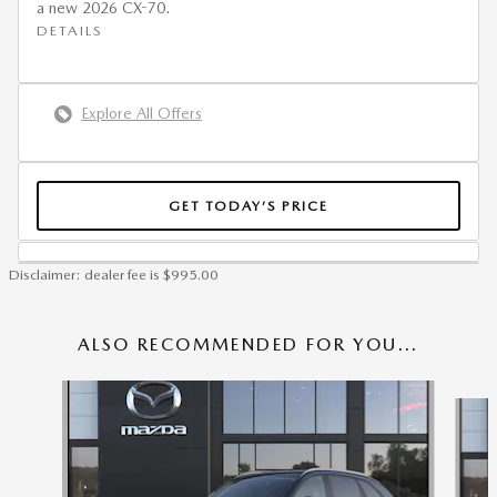
a new 2026 CX-70.
DETAILS
Explore All Offers
GET TODAY’S PRICE
Disclaimer: dealer fee is $995.00
ALSO RECOMMENDED FOR YOU...
Slide 1 of 6