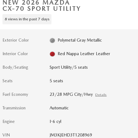
NEW 2026 MAZDA
CX-70 SPORT UTILITY
8 views in the past 7 days
Exterior Color
Polymetal Gray Metallic
Interior Color
Red Nappa Leather Leather
Body/Seating
Sport Utility/5 seats
Seats
5 seats
Fuel Economy
23/28 MPG City/Hwy
Details
Transmission
Automatic
Engine
I-6 cyl
VIN
JM3KJEHD3T1208969