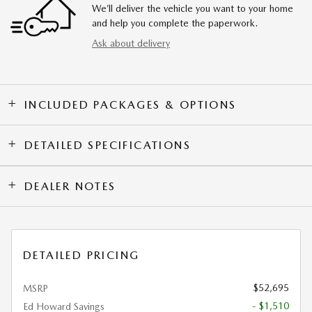
We’ll deliver the vehicle you want to your home
and help you complete the paperwork.
Ask about delivery
INCLUDED PACKAGES & OPTIONS
DETAILED SPECIFICATIONS
DEALER NOTES
DETAILED PRICING
$52,695
MSRP
- $1,510
Ed Howard Savings