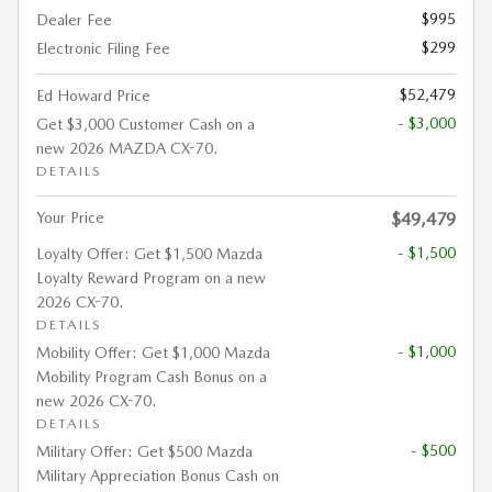
$995
Dealer Fee
$299
Electronic Filing Fee
$52,479
Ed Howard Price
- $3,000
Get $3,000 Customer Cash on a
new 2026 MAZDA CX-70.
DETAILS
Your Price
$49,479
- $1,500
Loyalty Offer: Get $1,500 Mazda
Loyalty Reward Program on a new
2026 CX-70.
DETAILS
- $1,000
Mobility Offer: Get $1,000 Mazda
Mobility Program Cash Bonus on a
new 2026 CX-70.
DETAILS
- $500
Military Offer: Get $500 Mazda
Military Appreciation Bonus Cash on