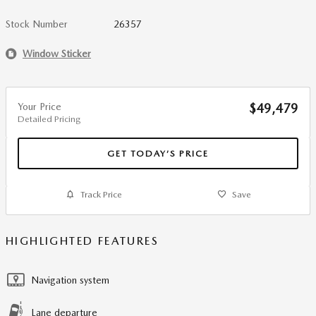
Stock Number
26357
Window Sticker
Your Price
$49,479
Detailed Pricing
GET TODAY’S PRICE
Track Price
Save
HIGHLIGHTED FEATURES
Navigation system
Lane departure