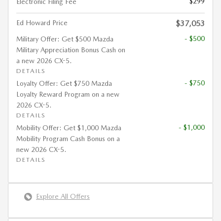
$299
Electronic Filing Fee
Ed Howard Price
$37,053
- $500
Military Offer: Get $500 Mazda
Military Appreciation Bonus Cash on
a new 2026 CX-5.
DETAILS
- $750
Loyalty Offer: Get $750 Mazda
Loyalty Reward Program on a new
2026 CX-5.
DETAILS
- $1,000
Mobility Offer: Get $1,000 Mazda
Mobility Program Cash Bonus on a
new 2026 CX-5.
DETAILS
Explore All Offers