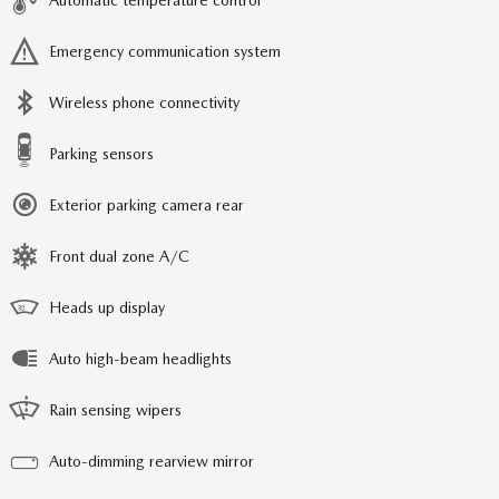
Automatic temperature control
Emergency communication system
Wireless phone connectivity
Parking sensors
Exterior parking camera rear
Front dual zone A/C
Heads up display
Auto high-beam headlights
Rain sensing wipers
Auto-dimming rearview mirror