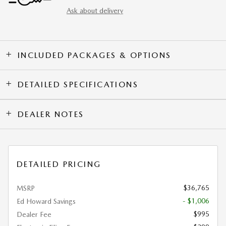
Ask about delivery
INCLUDED PACKAGES & OPTIONS
DETAILED SPECIFICATIONS
DEALER NOTES
DETAILED PRICING
$36,765
MSRP
- $1,006
Ed Howard Savings
$995
Dealer Fee