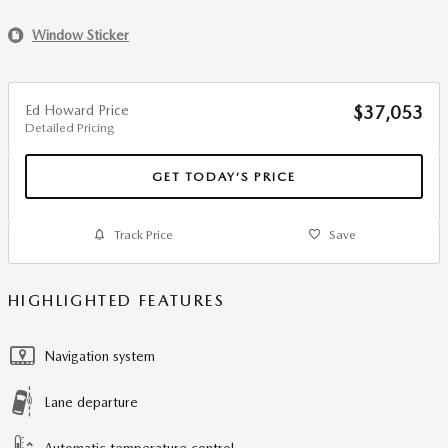
Window Sticker
Ed Howard Price
$37,053
Detailed Pricing
GET TODAY’S PRICE
Track Price
Save
HIGHLIGHTED FEATURES
Navigation system
Lane departure