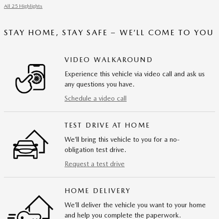
All 25 Highlights
STAY HOME, STAY SAFE – WE’LL COME TO YOU
VIDEO WALKAROUND
Experience this vehicle via video call and ask us
any questions you have.
Schedule a video call
TEST DRIVE AT HOME
We’ll bring this vehicle to you for a no-
obligation test drive.
Request a test drive
HOME DELIVERY
We’ll deliver the vehicle you want to your home
and help you complete the paperwork.