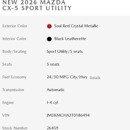
NEW 2026 MAZDA
CX-5 SPORT UTILITY
Exterior Color
Soul Red Crystal Metallic
Interior Color
Black Leatherette
Body/Seating
Sport Utility/5 seats
Seats
5 seats
Fuel Economy
24/30 MPG City/Hwy
Details
Transmission
Automatic
Engine
I-4 cyl
VIN
JM3KMCHA3T0186494
Stock Number
26459