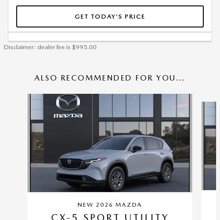
GET TODAY’S PRICE
Disclaimer: dealer fee is $995.00
ALSO RECOMMENDED FOR YOU...
Slide 1 of 6
NEW 2026 MAZDA
CX-5 SPORT UTILITY