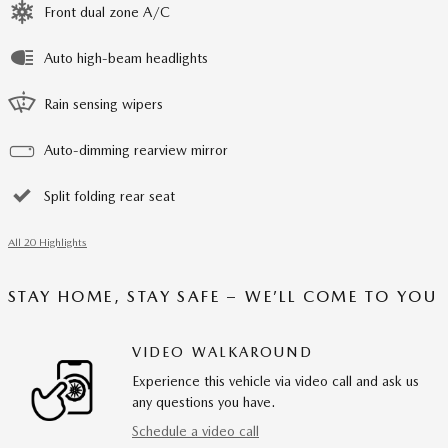
Front dual zone A/C
Auto high-beam headlights
Rain sensing wipers
Auto-dimming rearview mirror
Split folding rear seat
All 20 Highlights
STAY HOME, STAY SAFE – WE’LL COME TO YOU
VIDEO WALKAROUND
Experience this vehicle via video call and ask us
any questions you have.
Schedule a video call