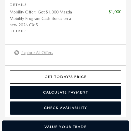
DETAILS
- $1,000
Mobility Offer: Get $1,000 Mazda
Mobility Program Cash Bonus on a
new 2026 CX-5.
DETAILS
Explore All Offers
GET TODAY’S PRICE
CALCULATE PAYMENT
CHECK AVAILABILITY
VALUE YOUR TRADE