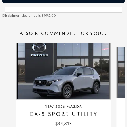
Disclaimer: dealer fee is $995.00
ALSO RECOMMENDED FOR YOU...
Slide 1 of 6
NEW 2026 MAZDA
CX-5 SPORT UTILITY
$34,813