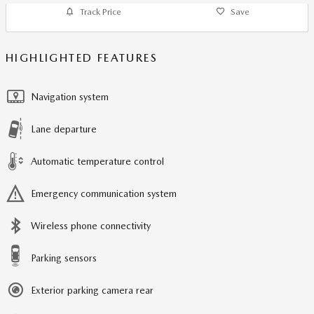
Track Price
Save
HIGHLIGHTED FEATURES
Navigation system
Lane departure
Automatic temperature control
Emergency communication system
Wireless phone connectivity
Parking sensors
Exterior parking camera rear