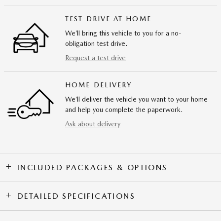
TEST DRIVE AT HOME
We’ll bring this vehicle to you for a no-
obligation test drive.
Request a test drive
HOME DELIVERY
We’ll deliver the vehicle you want to your home
and help you complete the paperwork.
Ask about delivery
INCLUDED PACKAGES & OPTIONS
DETAILED SPECIFICATIONS