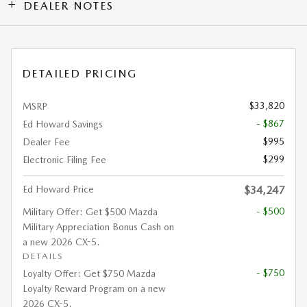
DEALER NOTES
DETAILED PRICING
$33,820
MSRP
- $867
Ed Howard Savings
$995
Dealer Fee
$299
Electronic Filing Fee
Ed Howard Price
$34,247
- $500
Military Offer: Get $500 Mazda
Military Appreciation Bonus Cash on
a new 2026 CX-5.
DETAILS
- $750
Loyalty Offer: Get $750 Mazda
Loyalty Reward Program on a new
2026 CX-5.