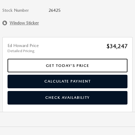
Stock Number
26425
Window Sticker
Ed Howard Price
$34,247
Detailed Pricing
GET TODAY’S PRICE
CALCULATE PAYMENT
CHECK AVAILABILITY