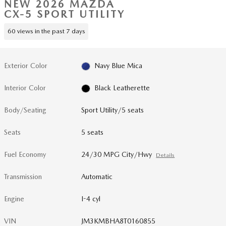
NEW 2026 MAZDA
CX-5 SPORT UTILITY
60 views in the past 7 days
Exterior Color
Navy Blue Mica
Interior Color
Black Leatherette
Body/Seating
Sport Utility/5 seats
Seats
5 seats
Fuel Economy
24/30 MPG City/Hwy
Details
Transmission
Automatic
Engine
I-4 cyl
VIN
JM3KMBHA8T0160855