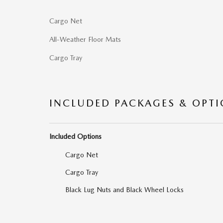
Cargo Net
All-Weather Floor Mats
Cargo Tray
INCLUDED PACKAGES & OPT
Included Options
Cargo Net
Cargo Tray
Black Lug Nuts and Black Wheel Locks