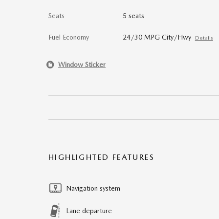
Seats
5 seats
Fuel Economy
24/30 MPG City/Hwy
Details
Window Sticker
HIGHLIGHTED FEATURES
Navigation system
Lane departure