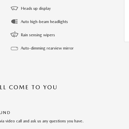
Heads up display
Auto high-beam headlights
Rain sensing wipers
Auto-dimming rearview mirror
’LL COME TO YOU
OUND
via video call and ask us any questions you have.