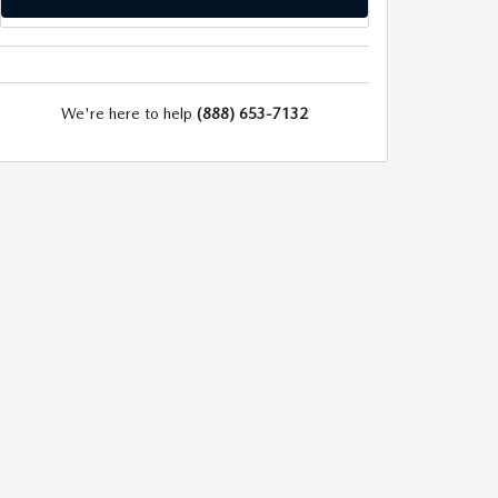
We're here to help
(888) 653-7132