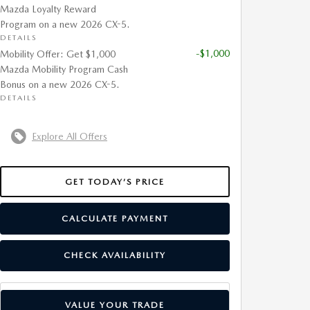
Mazda Loyalty Reward
Program on a new 2026 CX-5.
DETAILS
-$1,000
Mobility Offer: Get $1,000
Mazda Mobility Program Cash
Bonus on a new 2026 CX-5.
DETAILS
Explore All Offers
GET TODAY’S PRICE
CALCULATE PAYMENT
CHECK AVAILABILITY
VALUE YOUR TRADE