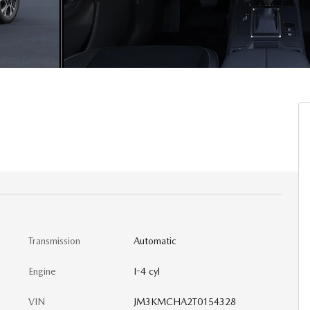
Transmission
Automatic
Engine
I-4 cyl
VIN
JM3KMCHA2T0154328