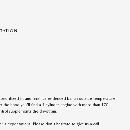
NTATION
 prioritized fit and finish as evidenced by: an outside temperature
 the hood you'll find a 4 cylinder engine with more than 170
ntrol supplements the drivetrain.
's expectations. Please don't hesitate to give us a call.