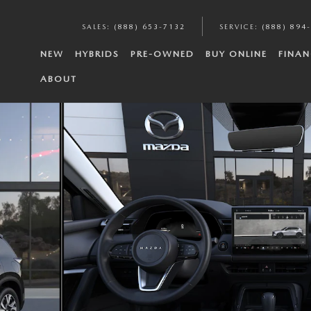
SALES
:
(888) 653-7132
SERVICE
:
(888) 894
NEW
HYBRIDS
PRE-OWNED
BUY ONLINE
FINAN
ABOUT