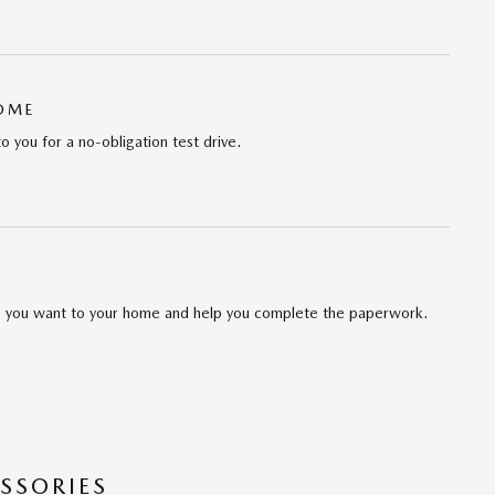
HOME
to you for a no-obligation test drive.
cle you want to your home and help you complete the paperwork.
SSORIES