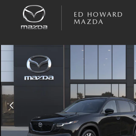
Skip to main content
ED HOWARD
MAZDA
New 2026 Mazda CX-5 2.5 S Preferred AWD Sport Utility Photo 1 of 6