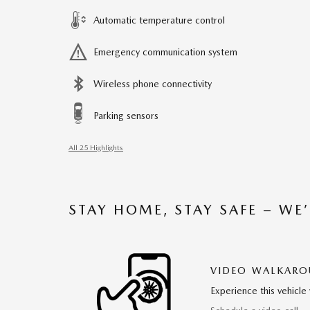
Automatic temperature control
Emergency communication system
Wireless phone connectivity
Parking sensors
All 25 Highlights
STAY HOME, STAY SAFE – WE
VIDEO WALKAR
Experience this vehicle 