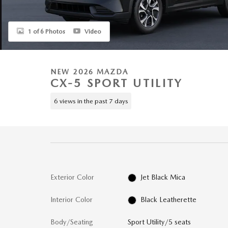
1 of 6 Photos
Video
NEW 2026 MAZDA
CX-5 SPORT UTILITY
6 views in the past 7 days
Exterior Color
Jet Black Mica
Interior Color
Black Leatherette
Body/Seating
Sport Utility/5 seats