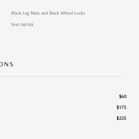
Black Lug Nuts and Black Wheel Locks
First Aid Kit
IONS
$60
$175
$225