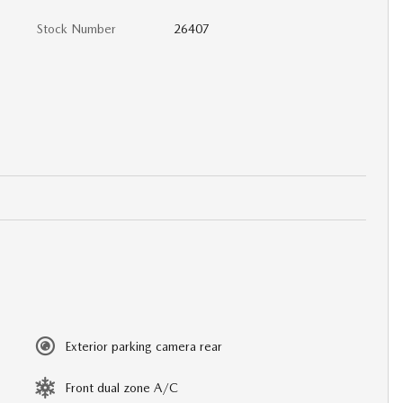
Stock Number
26407
Exterior parking camera rear
Front dual zone A/C