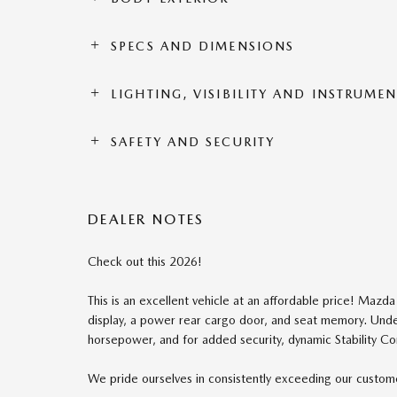
SPECS AND DIMENSIONS
LIGHTING, VISIBILITY AND INSTRUME
SAFETY AND SECURITY
DEALER NOTES
Check out this 2026!
This is an excellent vehicle at an affordable price! Mazda
display, a power rear cargo door, and seat memory. Under
horsepower, and for added security, dynamic Stability Co
We pride ourselves in consistently exceeding our customer