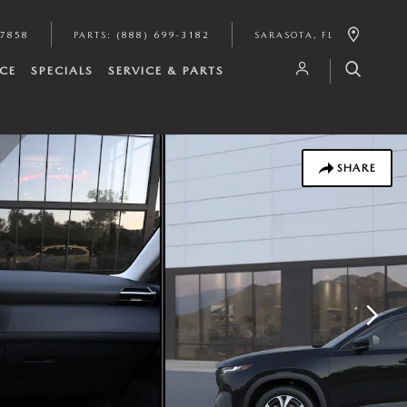
-7858
PARTS
:
(888) 699-3182
SARASOTA
,
FL
CE
SPECIALS
SERVICE & PARTS
SHARE