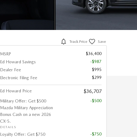
Track Price
Save
$36,400
MSRP
-$987
Ed Howard Savings
$995
Dealer Fee
$299
Electronic Filing Fee
Ed Howard Price
$36,707
-$500
Military Offer: Get $500
Mazda Military Appreciation
Bonus Cash on a new 2026
CX-5.
DETAILS
-$750
Loyalty Offer: Get $750