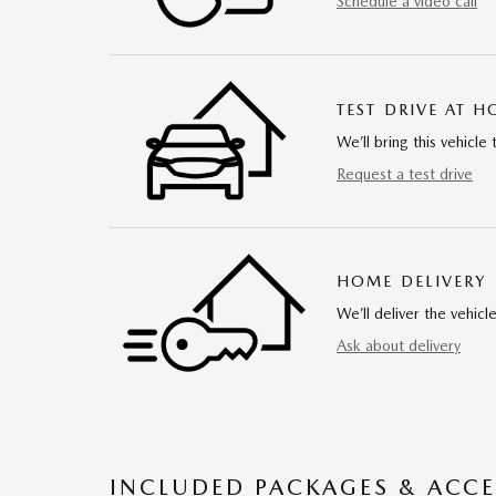
Schedule a video call
TEST DRIVE AT 
We’ll bring this vehicle 
Request a test drive
HOME DELIVERY
We’ll deliver the vehi
Ask about delivery
INCLUDED PACKAGES & ACCE