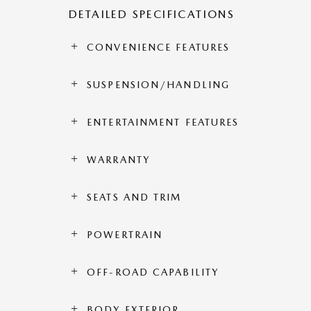
DETAILED SPECIFICATIONS
CONVENIENCE FEATURES
SUSPENSION/HANDLING
ENTERTAINMENT FEATURES
WARRANTY
SEATS AND TRIM
POWERTRAIN
OFF-ROAD CAPABILITY
BODY EXTERIOR