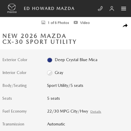
Skip to main content
ED HOWARD MAZDA
New 2026 Mazda CX-30 2.5 Turbo Aire Edition AWD Sport Utility Photo 
1 of 6 Photos
Video
SHA
NEW 2026 MAZDA
CX-30 SPORT UTILITY
Exterior Color
Deep Crystal Blue Mica
Interior Color
Gray
Body/Seating
Sport Utility/5 seats
Seats
5 seats
Fuel Economy
22/30 MPG City/Hwy
Details
Transmission
Automatic