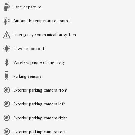
Lane departure
Automatic temperature control
Emergency communication system
Power moonroof
Wireless phone connectivity
Parking sensors
Exterior parking camera front
Exterior parking camera left
Exterior parking camera right
Exterior parking camera rear