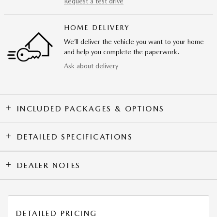
Request a test drive
HOME DELIVERY
We’ll deliver the vehicle you want to your home
and help you complete the paperwork.
Ask about delivery
INCLUDED PACKAGES & OPTIONS
DETAILED SPECIFICATIONS
DEALER NOTES
DETAILED PRICING