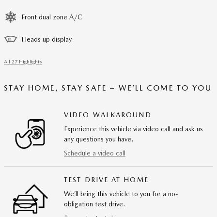
Front dual zone A/C
Heads up display
All 27 Highlights
STAY HOME, STAY SAFE – WE’LL COME TO YOU
VIDEO WALKAROUND
Experience this vehicle via video call and ask us
any questions you have.
Schedule a video call
TEST DRIVE AT HOME
We’ll bring this vehicle to you for a no-
obligation test drive.