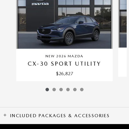
NEW 2026 MAZDA
CX-30 SPORT UTILITY
$26,827
INCLUDED PACKAGES & ACCESSORIES