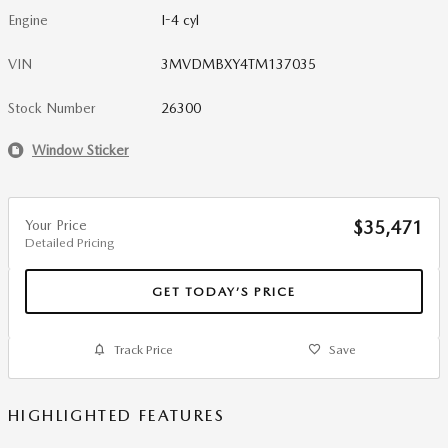
Engine
I-4 cyl
VIN
3MVDMBXY4TM137035
Stock Number
26300
Window Sticker
Your Price
$35,471
Detailed Pricing
GET TODAY’S PRICE
Track Price
Save
HIGHLIGHTED FEATURES