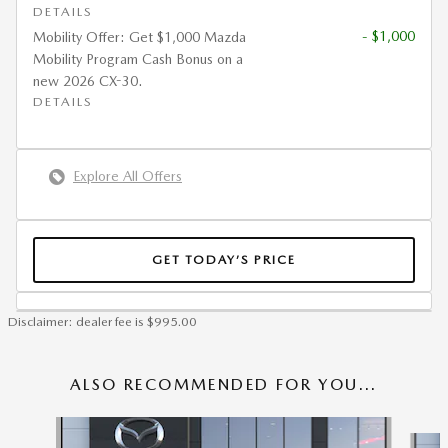
DETAILS
- $1,000
Mobility Offer: Get $1,000 Mazda
Mobility Program Cash Bonus on a
new 2026 CX-30.
DETAILS
Explore All Offers
GET TODAY’S PRICE
Disclaimer: dealer fee is $995.00
ALSO RECOMMENDED FOR YOU...
Slide 1 of 6