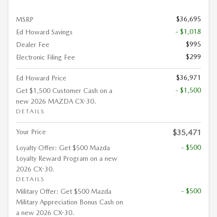
$36,695
MSRP
- $1,018
Ed Howard Savings
$995
Dealer Fee
$299
Electronic Filing Fee
$36,971
Ed Howard Price
- $1,500
Get $1,500 Customer Cash on a
new 2026 MAZDA CX-30.
DETAILS
Your Price
$35,471
- $500
Loyalty Offer: Get $500 Mazda
Loyalty Reward Program on a new
2026 CX-30.
DETAILS
- $500
Military Offer: Get $500 Mazda
Military Appreciation Bonus Cash on
a new 2026 CX-30.