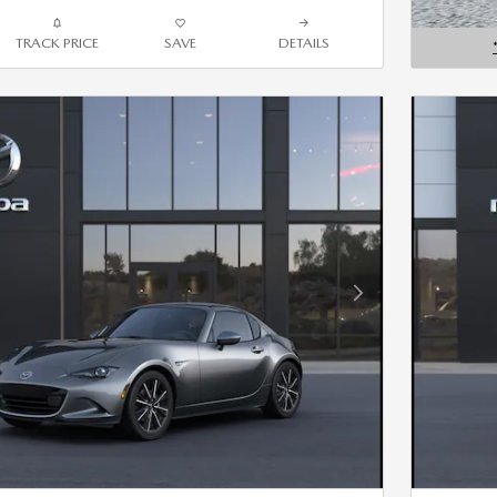
TRACK PRICE
SAVE
DETAILS
OPEN D
Next Photo