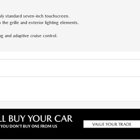
sly standard seven-inch touchscreen.
the grille and exterior lighting elements.
ng and adaptive cruise control.