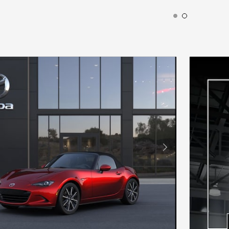
ODAL
Next Photo