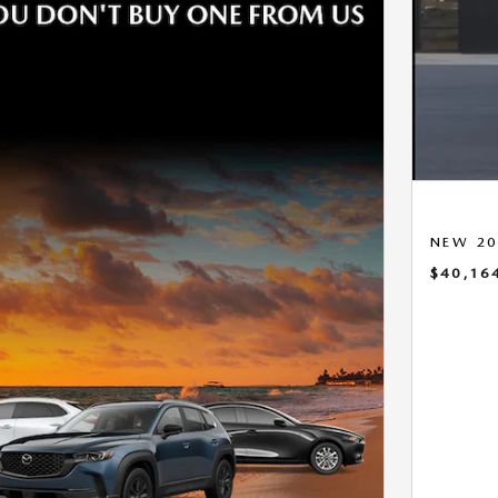
NEW 20
$40,16