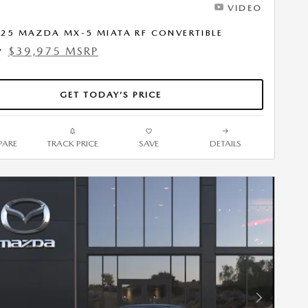
VIDEO
25 MAZDA MX-5 MIATA RF CONVERTIBLE
$39,975 MSRP
7
GET TODAY’S PRICE
ARE
TRACK PRICE
SAVE
DETAILS
Next Photo