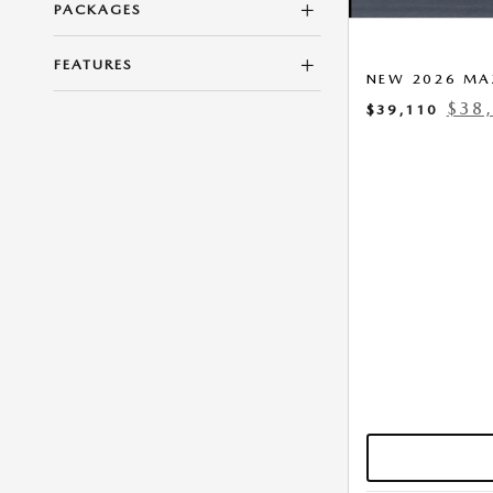
PACKAGES
FEATURES
NEW 2026 MA
$38
$39,110