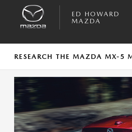
Skip to main content
ED HOWARD
MAZDA
RESEARCH THE MAZDA MX-5 M