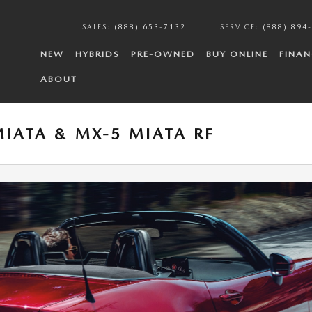
SALES
:
(888) 653-7132
SERVICE
:
(888) 894
NEW
HYBRIDS
PRE-OWNED
BUY ONLINE
FINAN
ABOUT
IATA & MX-5 MIATA RF