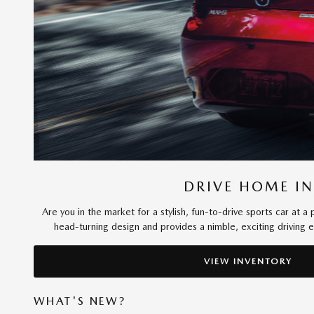
DRIVE HOME IN
Are you in the market for a stylish, fun-to-drive sports car at
head-turning design and provides a nimble, exciting driving
VIEW INVENTORY
WHAT'S NEW?