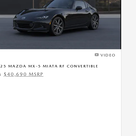
VIDEO
25 MAZDA MX-5 MIATA RF CONVERTIBLE
$40,690 MSRP
4