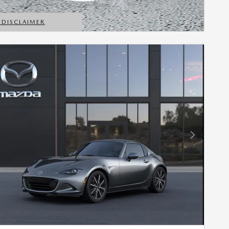
*DISCLAIMER
ETAILS MODAL
Next Photo