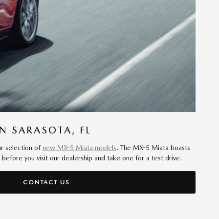
N SARASOTA, FL
ur selection of
new MX-5 Miata models
. The MX-5 Miata boasts
fore you visit our dealership and take one for a test drive.
CONTACT US