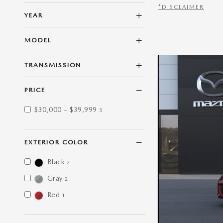
*DISCLAIMER
YEAR
OPEN DETAILS M
MODEL
TRANSMISSION
PRICE
$30,000 – $39,999
5
EXTERIOR COLOR
Black
2
Gray
2
Red
1