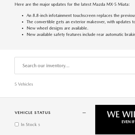
Here are the major updates for the latest Mazda MX-5 Miata:
An 8.8-inch infotainment touchscreen replaces the previou
The convertible gets an exterior makeover, with updates to 
New wheel designs are available.
New available safety features include rear automatic braki
5 Vehicles
VEHICLE STATUS
In Stock
5