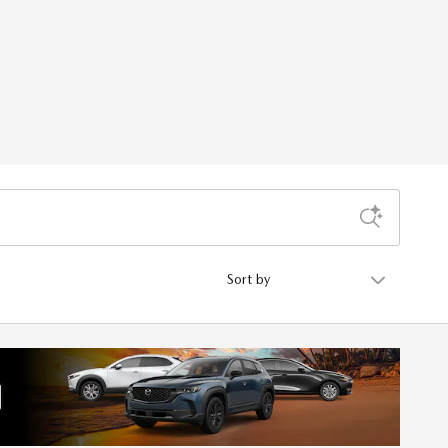
Sort by