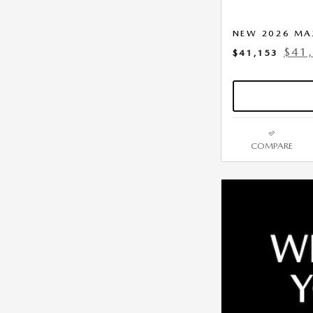
NEW 2026 MA
$41
$41,153
COMPARE