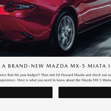
 A BRAND-NEW MAZDA MX-5 MIATA I
 a price that fits your budget? Then visit Ed Howard Mazda and check out o
 experience. Here is what you need to know about the Mazda MX-5 Miata be