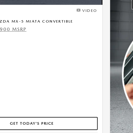
VIDEO
ZDA MX-5 MIATA CONVERTIBLE
,900 MSRP
GET TODAY’S PRICE