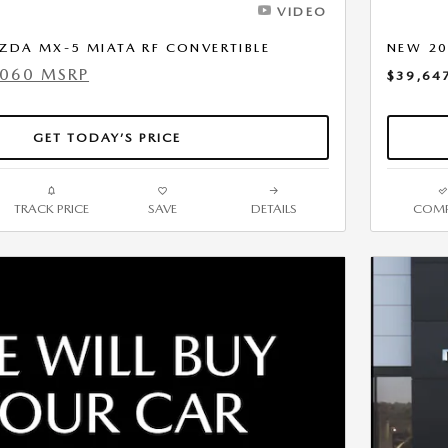
VIDEO
ZDA MX-5 MIATA RF CONVERTIBLE
NEW 20
,060 MSRP
$39,64
GET TODAY’S PRICE
TRACK PRICE
SAVE
DETAILS
COMP