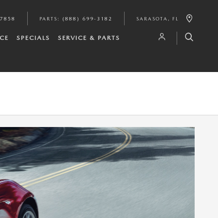
-7858
PARTS
:
(888) 699-3182
SARASOTA
,
FL
CE
SPECIALS
SERVICE & PARTS