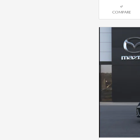
COMPARE