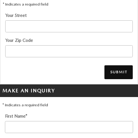
* Indicates a required field
Your Street
Your Zip Code
SUBMIT
MAKE AN INQUIRY
* Indicates a required field
First Name
*