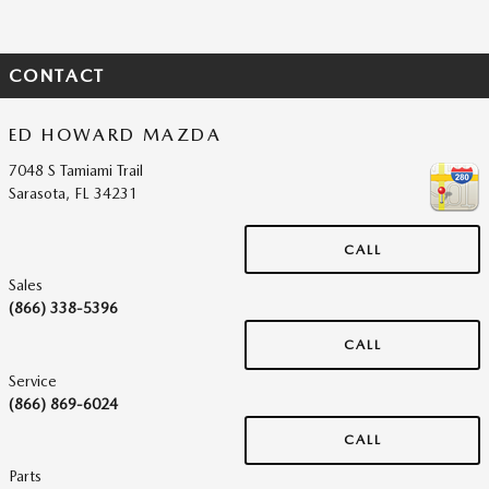
CONTACT
ED HOWARD MAZDA
7048 S Tamiami Trail
Sarasota
,
FL
34231
CALL
Sales
(866) 338-5396
CALL
Service
(866) 869-6024
CALL
Parts