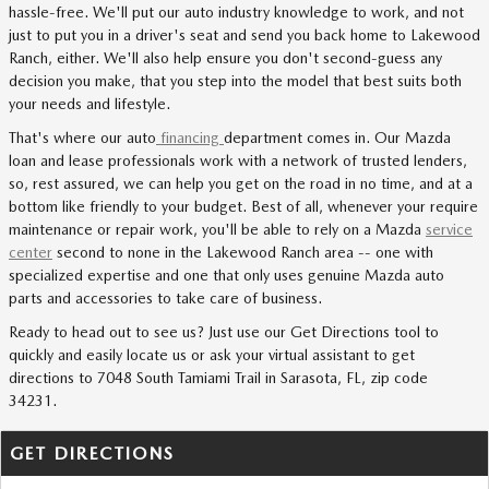
hassle-free. We'll put our auto industry knowledge to work, and not
just to put you in a driver's seat and send you back home to Lakewood
Ranch, either. We'll also help ensure you don't second-guess any
decision you make, that you step into the model that best suits both
your needs and lifestyle.
That's where our auto
financing
department comes in. Our Mazda
loan and lease professionals work with a network of trusted lenders,
so, rest assured, we can help you get on the road in no time, and at a
bottom like friendly to your budget. Best of all, whenever your require
maintenance or repair work, you'll be able to rely on a Mazda
service
center
second to none in the Lakewood Ranch area -- one with
specialized expertise and one that only uses genuine Mazda auto
parts and accessories to take care of business.
Ready to head out to see us? Just use our Get Directions tool to
quickly and easily locate us or ask your virtual assistant to get
directions to 7048 South Tamiami Trail in Sarasota, FL, zip code
34231.
GET DIRECTIONS