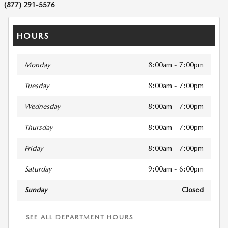
(877) 291-5576
HOURS
Monday
8:00am - 7:00pm
Tuesday
8:00am - 7:00pm
Wednesday
8:00am - 7:00pm
Thursday
8:00am - 7:00pm
Friday
8:00am - 7:00pm
Saturday
9:00am - 6:00pm
Sunday
Closed
SEE ALL DEPARTMENT HOURS