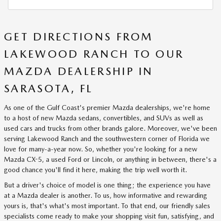
GET DIRECTIONS FROM
LAKEWOOD RANCH TO OUR
MAZDA DEALERSHIP IN
SARASOTA, FL
As one of the Gulf Coast's premier Mazda dealerships, we're home
to a host of new Mazda sedans, convertibles, and SUVs as well as
used cars and trucks from other brands galore. Moreover, we've been
serving Lakewood Ranch and the southwestern corner of Florida we
love for many-a-year now. So, whether you're looking for a new
Mazda CX-5, a used Ford or Lincoln, or anything in between, there's a
good chance you'll find it here, making the trip well worth it.
But a driver's choice of model is one thing; the experience you have
at a Mazda dealer is another. To us, how informative and rewarding
yours is, that's what's most important. To that end, our friendly sales
specialists come ready to make your shopping visit fun, satisfying, and