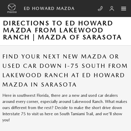
Skip to main content
ED HOWARD MAZDA
DIRECTIONS TO ED HOWARD
MAZDA FROM LAKEWOOD
RANCH | MAZDA OF SARASOTA
FIND YOUR NEXT NEW MAZDA OR
USED CAR DOWN I-75 SOUTH FROM
LAKEWOOD RANCH AT ED HOWARD
MAZDA IN SARASOTA
Here in southwest Florida, there are a new and used car dealers
around every corner, especially around Lakewood Ranch. What makes
ours different from the rest? Decide to make the short drive down
Interstate 75 to visit us here on South Tamiami Trail, and we'll show
you!