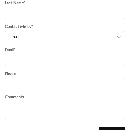
Last Name
*
Contact Me by
*
Email
*
Phone
Comments