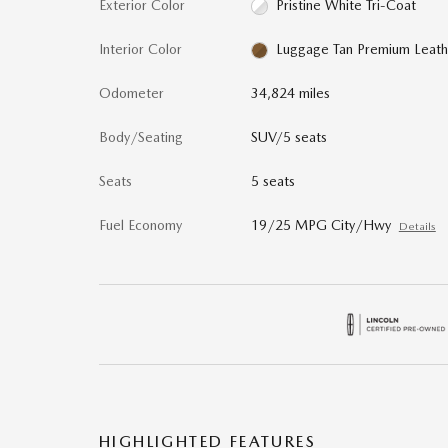
Exterior Color
Pristine White Tri-Coat
Interior Color
Luggage Tan Premium Leath
Odometer
34,824 miles
Body/Seating
SUV/5 seats
Seats
5 seats
Fuel Economy
19/25 MPG City/Hwy
Details
HIGHLIGHTED FEATURES