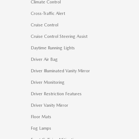
Climate Control
Cross-Traffic Alert
Cruise Control
Cruise Control Steering Assist
Daytime Running Lights
Driver Air Bag
Driver Illuminated Vanity Mirror
Driver Monitoring
Driver Restriction Features
Driver Vanity Mirror
Floor Mats
Fog Lamps