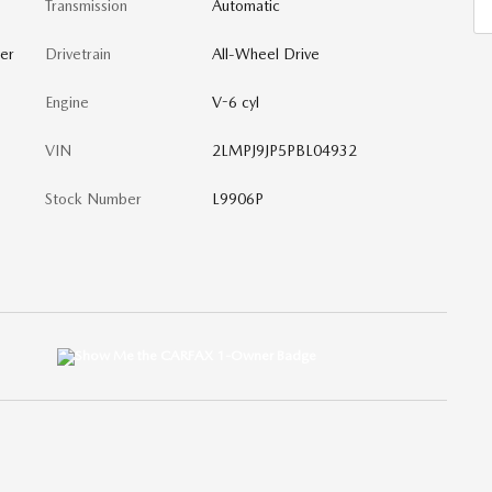
Transmission
Automatic
er
Drivetrain
All-Wheel Drive
Engine
V-6 cyl
VIN
2LMPJ9JP5PBL04932
Stock Number
L9906P