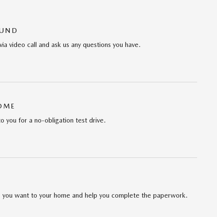
OUND
via video call and ask us any questions you have.
HOME
to you for a no-obligation test drive.
cle you want to your home and help you complete the paperwork.