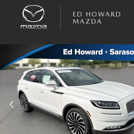
Skip to main content
ED HOWARD
MAZDA
Certified 2023 Lincoln Nautilus Black Label SUV Photo 1 of 33