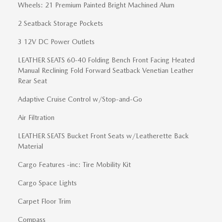
Wheels: 21 Premium Painted Bright Machined Alum
2 Seatback Storage Pockets
3 12V DC Power Outlets
LEATHER SEATS 60-40 Folding Bench Front Facing Heated
Manual Reclining Fold Forward Seatback Venetian Leather
Rear Seat
Adaptive Cruise Control w/Stop-and-Go
Air Filtration
LEATHER SEATS Bucket Front Seats w/Leatherette Back
Material
Cargo Features -inc: Tire Mobility Kit
Cargo Space Lights
Carpet Floor Trim
Compass