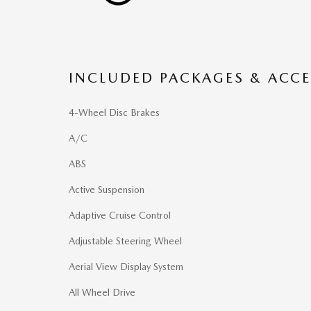
INCLUDED PACKAGES & ACCE
4-Wheel Disc Brakes
A/C
ABS
Active Suspension
Adaptive Cruise Control
Adjustable Steering Wheel
Aerial View Display System
All Wheel Drive