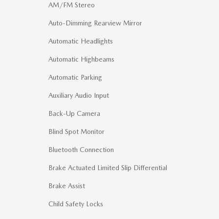
AM/FM Stereo
Auto-Dimming Rearview Mirror
Automatic Headlights
Automatic Highbeams
Automatic Parking
Auxiliary Audio Input
Back-Up Camera
Blind Spot Monitor
Bluetooth Connection
Brake Actuated Limited Slip Differential
Brake Assist
Child Safety Locks