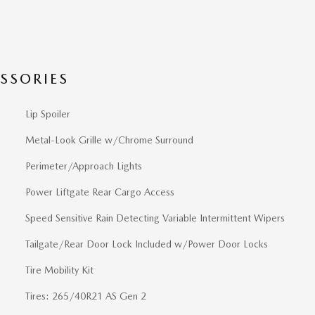
SSORIES
Lip Spoiler
Metal-Look Grille w/Chrome Surround
Perimeter/Approach Lights
Power Liftgate Rear Cargo Access
Speed Sensitive Rain Detecting Variable Intermittent Wipers
Tailgate/Rear Door Lock Included w/Power Door Locks
Tire Mobility Kit
Tires: 265/40R21 AS Gen 2