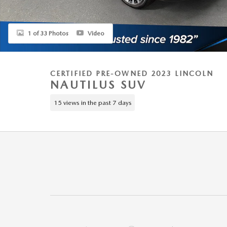
1 of 33 Photos
Video
CERTIFIED PRE-OWNED 2023 LINCOLN
NAUTILUS SUV
15 views in the past 7 days