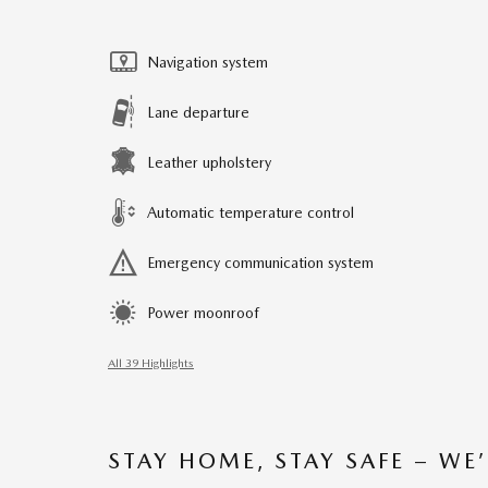
Navigation system
Lane departure
Leather upholstery
Automatic temperature control
Emergency communication system
Power moonroof
All 39 Highlights
STAY HOME, STAY SAFE – WE