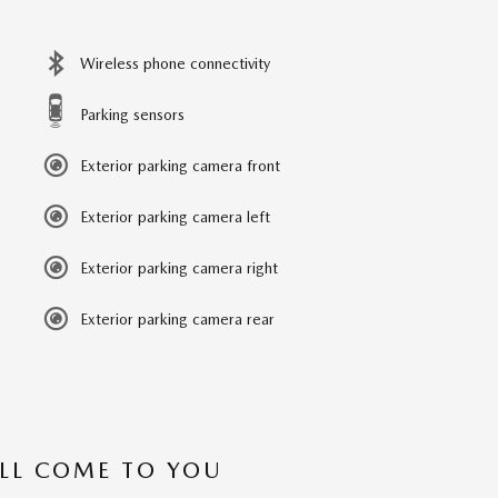
Wireless phone connectivity
Parking sensors
Exterior parking camera front
Exterior parking camera left
Exterior parking camera right
Exterior parking camera rear
’LL COME TO YOU