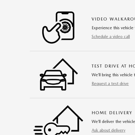
VIDEO WALKAR
Experience this vehicle 
Schedule a video call
TEST DRIVE AT 
We’ll bring this vehicle 
Request a test drive
HOME DELIVERY
We’ll deliver the vehi
Ask about delivery