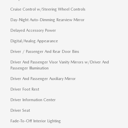
Cruise Control w/Steering Wheel Controls
Day-Night Auto-Dimming Rearview Mirror
Delayed Accessory Power
Digital/Analog Appearance
Driver / Passenger And Rear Door Bins
Driver And Passenger Visor Vanity Mirrors w/Driver And
Passenger Illumination
Driver And Passenger Auxiliary Mirror
Driver Foot Rest
Driver Information Center
Driver Seat
Fade-To-Off Interior Lighting