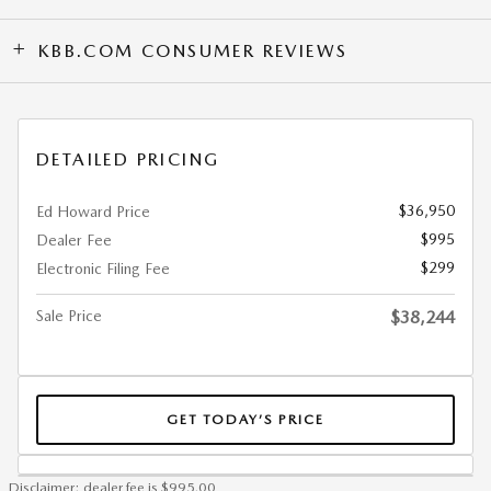
KBB.COM CONSUMER REVIEWS
DETAILED PRICING
$36,950
Ed Howard Price
$995
Dealer Fee
$299
Electronic Filing Fee
Sale Price
$38,244
GET TODAY’S PRICE
Disclaimer: dealer fee is $995.00