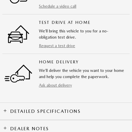
Schedule a video call
TEST DRIVE AT HOME
We’ll bring this vehicle to you for a no-
obligation test drive.
Request a test drive
HOME DELIVERY
We’ll deliver the vehicle you want to your home
and help you complete the paperwork.
Ask about delivery
DETAILED SPECIFICATIONS
DEALER NOTES