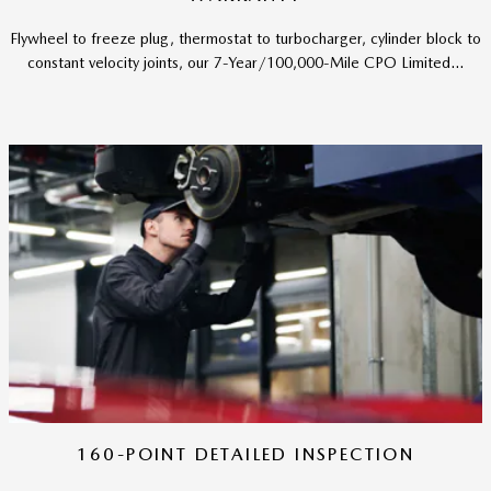
Flywheel to freeze plug, thermostat to turbocharger, cylinder block to
constant velocity joints, our 7-Year/100,000-Mile CPO Limited...
160-POINT DETAILED INSPECTION