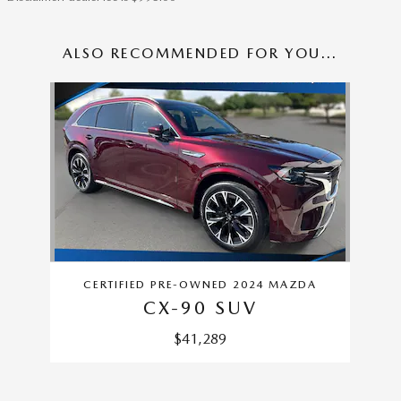
ALSO RECOMMENDED FOR YOU...
Slide 1 of 1
CERTIFIED PRE-OWNED 2024 MAZDA
CX-90 SUV
$41,289