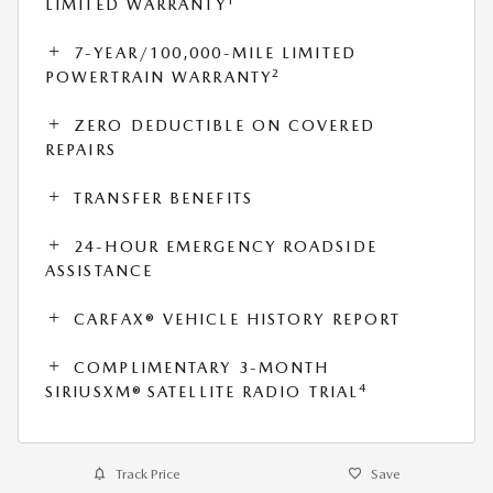
1
LIMITED WARRANTY
7-YEAR/100,000-MILE LIMITED
2
POWERTRAIN WARRANTY
ZERO DEDUCTIBLE ON COVERED
REPAIRS
TRANSFER BENEFITS
24-HOUR EMERGENCY ROADSIDE
ASSISTANCE
CARFAX® VEHICLE HISTORY REPORT
COMPLIMENTARY 3-MONTH
4
SIRIUSXM® SATELLITE RADIO TRIAL
Track Price
Save