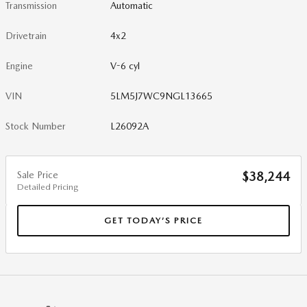
Transmission
Automatic
Drivetrain
4x2
Engine
V-6 cyl
VIN
5LM5J7WC9NGL13665
Stock Number
L26092A
Sale Price
$38,244
Detailed Pricing
GET TODAY’S PRICE