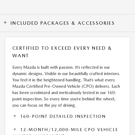
INCLUDED PACKAGES & ACCESSORIES
CERTIFIED TO EXCEED EVERY NEED &
WANT
Every Mazda is built with passion. It’s reflected in our
dynamic designs. Visible in our beautifully crafted interiors.
You feel it in the heightened handling. That’s what every
Mazda Certified Pre-Owned Vehicle (CPO) delivers. Each
has been scrutinized and meticulously tested in our 160-
point inspection. So every time you’re behind the wheel,
you can focus on the joy of driving.
160-POINT DETAILED INSPECTION
12-MONTH/12,000-MILE CPO VEHICLE