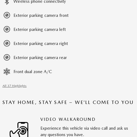
Wireless phone connectivity
Exterior parking camera front
Exterior parking camera left
Exterior parking camera right
Exterior parking camera rear
Front dual zone A/C
All 37 Highlights
STAY HOME, STAY SAFE – WE’LL COME TO YOU
VIDEO WALKAROUND
Experience this vehicle via video call and ask us
any questions you have.