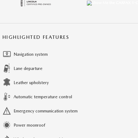
HIGHLIGHTED FEATURES
Navigation system
Lane departure
Leather upholstery
Automatic temperature control
Emergency communication system
Power moonroof