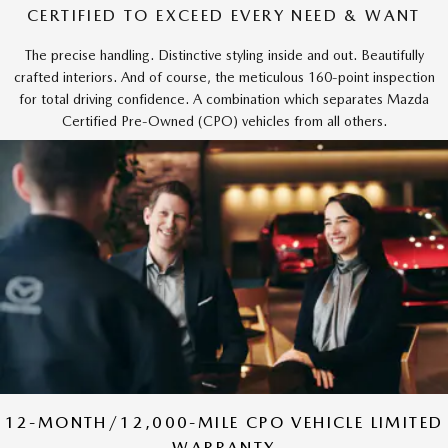
CERTIFIED TO EXCEED EVERY NEED & WANT
The precise handling. Distinctive styling inside and out. Beautifully
crafted interiors. And of course, the meticulous 160-point inspection
for total driving confidence. A combination which separates Mazda
Certified Pre-Owned (CPO) vehicles from all others.
12-MONTH/12,000-MILE CPO VEHICLE LIMITED
WARRANTY