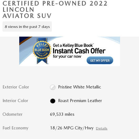
CERTIFIED PRE-OWNED 2022
LINCOLN
AVIATOR SUV
8 views in the past 7 days
Exterior Color
Pristine White Metallic
Interior Color
Roast Premium Leather
Odometer
69,533 miles
Fuel Economy
18/26 MPG City/Hwy
Details