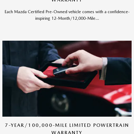
Each Mazda Certified Pre-Owned vehicle comes with a confidence-
inspiring 12-Month/12,000-Mile...
7-YEAR/100,000-MILE LIMITED POWERTRAIN
WARRANTY