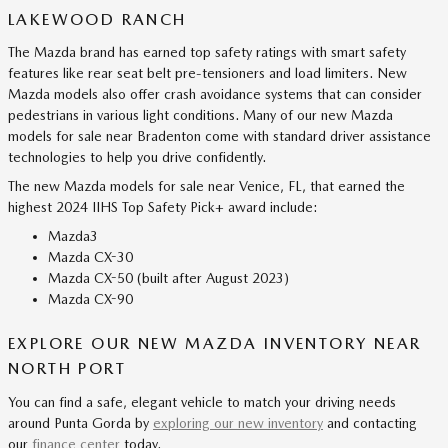
LAKEWOOD RANCH
The Mazda brand has earned top safety ratings with smart safety
features like rear seat belt pre-tensioners and load limiters. New
Mazda models also offer crash avoidance systems that can consider
pedestrians in various light conditions. Many of our new Mazda
models for sale near Bradenton come with standard driver assistance
technologies to help you drive confidently.
The new Mazda models for sale near Venice, FL, that earned the
highest 2024 IIHS Top Safety Pick+ award include:
Mazda3
Mazda CX-30
Mazda CX-50 (built after August 2023)
Mazda CX-90
EXPLORE OUR NEW MAZDA INVENTORY NEAR
NORTH PORT
You can find a safe, elegant vehicle to match your driving needs
around Punta Gorda by
exploring our new inventory
and contacting
our
finance center
today.