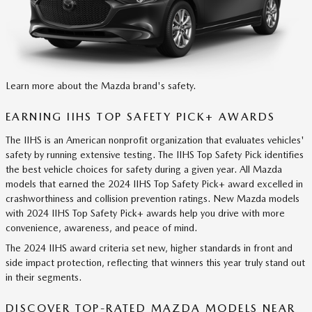
Learn more about the Mazda brand's safety.
EARNING IIHS TOP SAFETY PICK+ AWARDS
The IIHS is an American nonprofit organization that evaluates vehicles'
safety by running extensive testing. The IIHS Top Safety Pick identifies
the best vehicle choices for safety during a given year. All Mazda
models that earned the 2024 IIHS Top Safety Pick+ award excelled in
crashworthiness and collision prevention ratings. New Mazda models
with 2024 IIHS Top Safety Pick+ awards help you drive with more
convenience, awareness, and peace of mind.
The 2024 IIHS award criteria set new, higher standards in front and
side impact protection, reflecting that winners this year truly stand out
in their segments.
DISCOVER TOP-RATED MAZDA MODELS NEAR