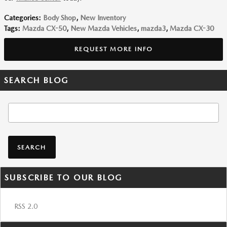
Categories
:
Body Shop
,
New Inventory
Tags
:
Mazda CX-50
,
New Mazda Vehicles
,
mazda3
,
Mazda CX-30
REQUEST MORE INFO
SEARCH BLOG
Search Blog
SEARCH
SUBSCRIBE TO OUR BLOG
RSS 2.0