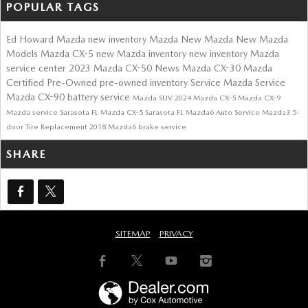
POPULAR TAGS
Ed Howard Mazda
new inventory
Mazda
New Mazda
New Mazda
Models
Mazda CX-5
new Mazda inventory
new inventory
Mazda
service center
2023 Mazda CX-50
News
Mazda CX-30
Mazda
Certified Pre-Owned
pre-owned inventory
Service
Mazda Service
Mazda CX-90
battery service
Mazda SUV
2024 Mazda CX-5
Mazda CX-9
Mazda service Sarasota FL
Mazda CX-5 Sarasota FL
Mazda6
Auto Service
Mazda3 5-
door
Tire Replacement
2018 Mazda6
brake service
SHARE
SITEMAP
PRIVACY