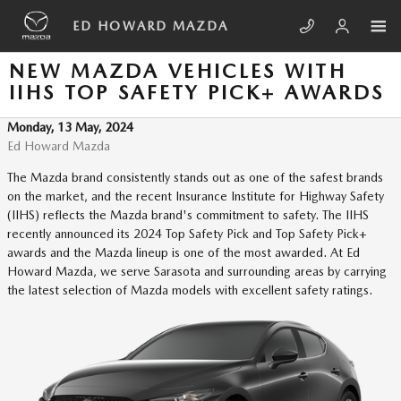
Skip to main content
ED HOWARD MAZDA
NEW MAZDA VEHICLES WITH
IIHS TOP SAFETY PICK+ AWARDS
Monday, 13 May, 2024
Ed Howard Mazda
The Mazda brand consistently stands out as one of the safest brands
on the market, and the recent Insurance Institute for Highway Safety
(IIHS) reflects the Mazda brand's commitment to safety. The IIHS
recently announced its 2024 Top Safety Pick and Top Safety Pick+
awards and the Mazda lineup is one of the most awarded. At Ed
Howard Mazda, we serve Sarasota and surrounding areas by carrying
the latest selection of Mazda models with excellent safety ratings.