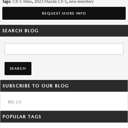
Tags
:
CX-5 Trims
,
2023 Mazda CX-5
,
new inventory
REQUEST MORE INFO
SEARCH BLOG
Search Blog
SEARCH
SUBSCRIBE TO OUR BLOG
RSS 2.0
POPULAR TAGS