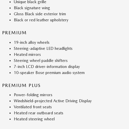
Unique black grille
Black signature wing
Gloss Black side exterior trim
Black or red leather upholstery
PREMIUM
19-inch alloy wheels
Steering-adaptive LED headlights
Heated mirrors
Steering wheel paddle shifters
7-inch LCD driver-information display
10-speaker Bose premium audio system
PREMIUM PLUS
Power-folding mirrors
Windshield-projected Active Driving Display
Ventilated front seats
Heated rear outboard seats
Heated steering wheel