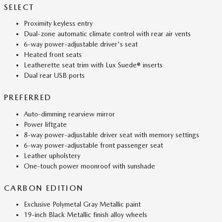
SELECT
Proximity keyless entry
Dual-zone automatic climate control with rear air vents
6-way power-adjustable driver's seat
Heated front seats
Leatherette seat trim with Lux Suede® inserts
Dual rear USB ports
PREFERRED
Auto-dimming rearview mirror
Power liftgate
8-way power-adjustable driver seat with memory settings
6-way power-adjustable front passenger seat
Leather upholstery
One-touch power moonroof with sunshade
CARBON EDITION
Exclusive Polymetal Gray Metallic paint
19-inch Black Metallic finish alloy wheels