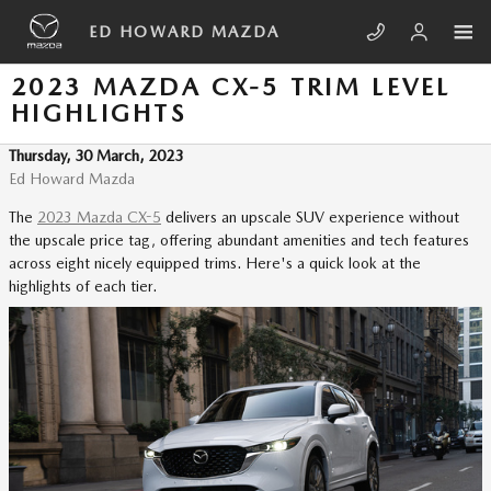
Skip to main content
ED HOWARD MAZDA
2023 MAZDA CX-5 TRIM LEVEL
HIGHLIGHTS
Thursday, 30 March, 2023
Ed Howard Mazda
The
2023 Mazda CX-5
delivers an upscale SUV experience without
the upscale price tag, offering abundant amenities and tech features
across eight nicely equipped trims. Here's a quick look at the
highlights of each tier.