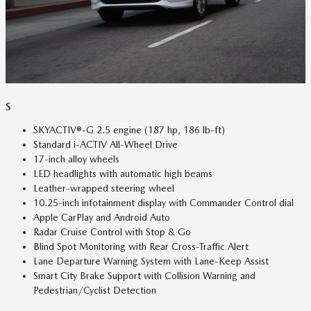
S
SKYACTIV®-G 2.5 engine (187 hp, 186 lb-ft)
Standard i-ACTIV All-Wheel Drive
17-inch alloy wheels
LED headlights with automatic high beams
Leather-wrapped steering wheel
10.25-inch infotainment display with Commander Control dial
Apple CarPlay and Android Auto
Radar Cruise Control with Stop & Go
Blind Spot Monitoring with Rear Cross-Traffic Alert
Lane Departure Warning System with Lane-Keep Assist
Smart City Brake Support with Collision Warning and
Pedestrian/Cyclist Detection