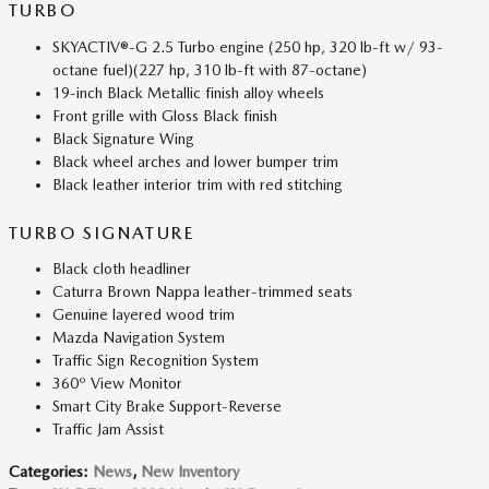
TURBO
SKYACTIV®-G 2.5 Turbo engine (250 hp, 320 lb-ft w/ 93-
octane fuel)(227 hp, 310 lb-ft with 87-octane)
19-inch Black Metallic finish alloy wheels
Front grille with Gloss Black finish
Black Signature Wing
Black wheel arches and lower bumper trim
Black leather interior trim with red stitching
TURBO SIGNATURE
Black cloth headliner
Caturra Brown Nappa leather-trimmed seats
Genuine layered wood trim
Mazda Navigation System
Traffic Sign Recognition System
360º View Monitor
Smart City Brake Support-Reverse
Traffic Jam Assist
Categories
:
News
,
New Inventory