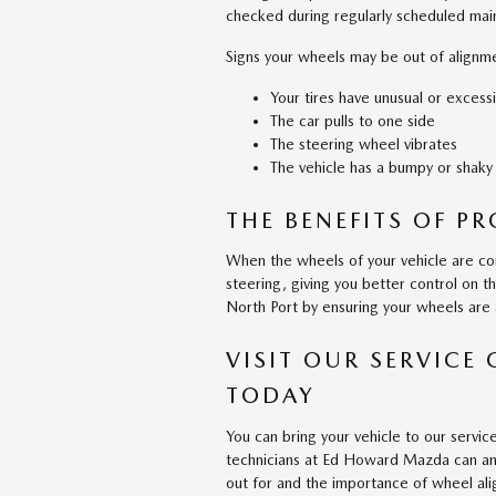
checked during regularly scheduled main
Signs your wheels may be out of alignme
Your tires have unusual or excess
The car pulls to one side
The steering wheel vibrates
The vehicle has a bumpy or shaky
THE BENEFITS OF P
When the wheels of your vehicle are cor
steering, giving you better control on 
North Port by ensuring your wheels are 
VISIT OUR SERVICE
TODAY
You can bring your vehicle to our servi
technicians at Ed Howard Mazda can ans
out for and the importance of wheel al