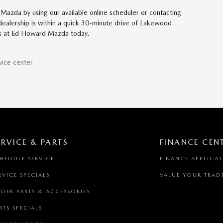
Mazda by using our available online scheduler or contacting
 dealership is within a quick 30-minute drive of Lakewood
 us at Ed Howard Mazda today.
vice center
ERVICE & PARTS
FINANCE CEN
HEDULE SERVICE
FINANCE APPLICA
RVICE SPECIALS
VALUE YOUR TRAD
DER PARTS & ACCESSORIES
RTS SPECIALS