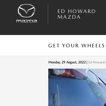
Skip to main content
ED HOWARD
MAZDA
GET YOUR WHEEL
Monday, 29 August, 2022
Ed Howard