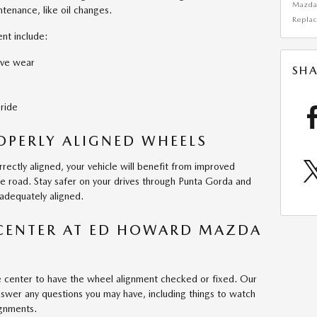
Mazd
tenance, like oil changes.
Repla
nt include:
ive wear
SHA
 ride
ROPERLY ALIGNED WHEELS
rectly aligned, your vehicle will benefit from improved
the road. Stay safer on your drives through Punta Gorda and
adequately aligned.
 CENTER AT ED HOWARD MAZDA
ce center to have the wheel alignment checked or fixed. Our
wer any questions you may have, including things to watch
ignments.