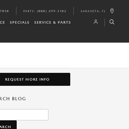
-7858
PARTS
:
(888) 699-3182
SARASOTA
,
FL
CE
SPECIALS
SERVICE & PARTS
REQUEST MORE INFO
RCH BLOG
h Blog
EARCH