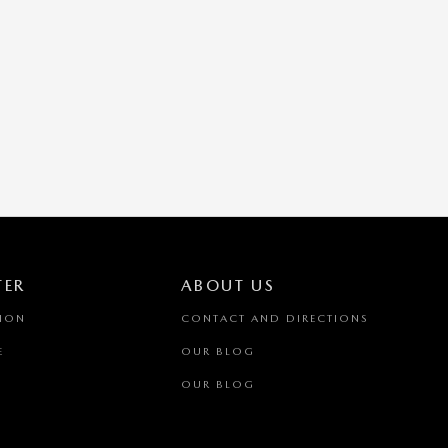
TER
ABOUT US
TION
CONTACT AND DIRECTIONS
E
OUR BLOG
OUR BLOG