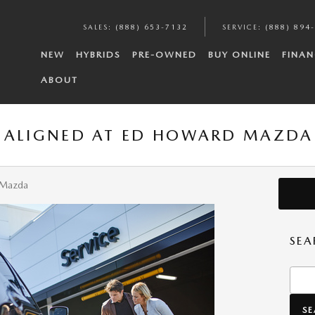
SALES
:
(888) 653-7132
SERVICE
:
(888) 894
NEW
HYBRIDS
PRE-OWNED
BUY ONLINE
FINAN
ABOUT
S ALIGNED AT ED HOWARD MAZDA
 Mazda
SEA
Searc
S