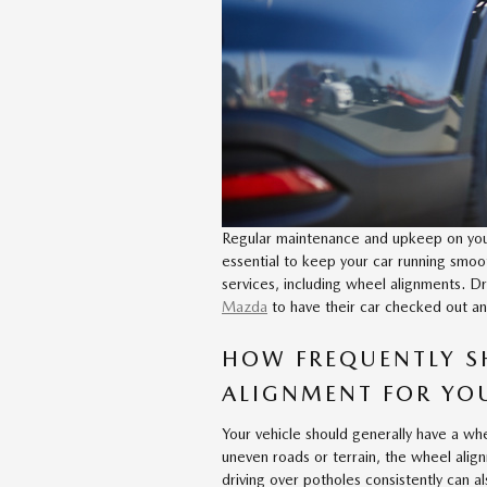
Regular maintenance and upkeep on your 
essential to keep your car running smoot
services, including wheel alignments. Dr
Mazda
to have their car checked out an
HOW FREQUENTLY S
ALIGNMENT FOR YO
Your vehicle should generally have a whe
uneven roads or terrain, the wheel alig
driving over potholes consistently can 