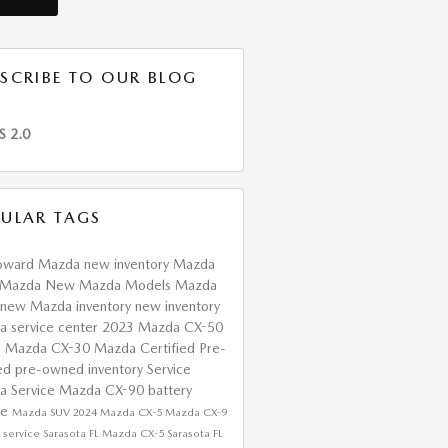
SCRIBE TO OUR BLOG
S 2.0
ULAR TAGS
oward Mazda
new inventory
Mazda
 Mazda
New Mazda Models
Mazda
new Mazda inventory
new inventory
da
service center
2023 Mazda CX-50
s
Mazda CX-30
Mazda Certified Pre-
ed
pre-owned inventory
Service
a Service
Mazda CX-90
battery
ce
Mazda SUV
2024 Mazda CX-5
Mazda CX-9
service Sarasota FL
Mazda CX-5 Sarasota FL