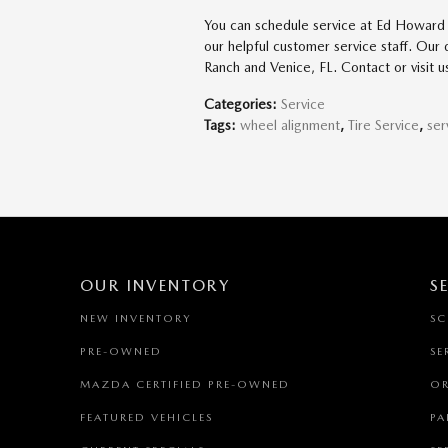
You can schedule service at Ed Howard 
our helpful customer service staff. Our
Ranch and Venice, FL. Contact or visit
Categories
:
Service
Tags
:
wheel alignment
,
Tire Service
,
ser
OUR INVENTORY
S
NEW INVENTORY
SC
PRE-OWNED
SE
MAZDA CERTIFIED PRE-OWNED
OR
FEATURED VEHICLES
PA