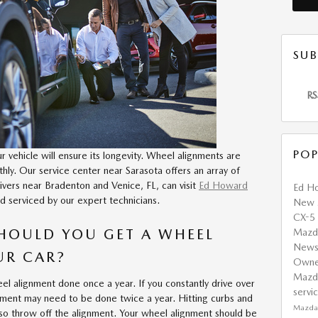
SUB
RS
POP
vehicle will ensure its longevity. Wheel alignments are
hly. Our service center near Sarasota offers an array of
ivers near Bradenton and Venice, FL, can visit
Ed Howard
Ed H
d serviced by our expert technicians.
New
CX-5
HOULD YOU GET A WHEEL
Maz
New
UR CAR?
Own
Mazd
el alignment done once a year. If you constantly drive over
servi
nment may need to be done twice a year. Hitting curbs and
Mazda 
also throw off the alignment. Your wheel alignment should be