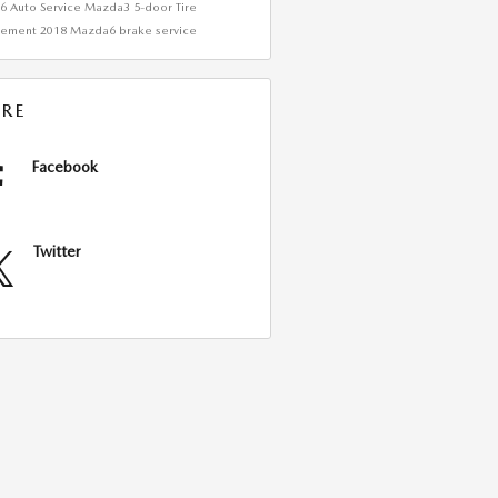
a6
Auto Service
Mazda3 5-door
Tire
cement
2018 Mazda6
brake service
RE
Facebook
Twitter