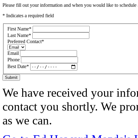
Please fill out your information and when you would like to schedule a
* Indicates a required field
First Name
*
Last Name
*
Preferred Contact
*
Email
Phone
Best Date
*
Submit
We have received your infor
contact you shortly. We pro
as we can.