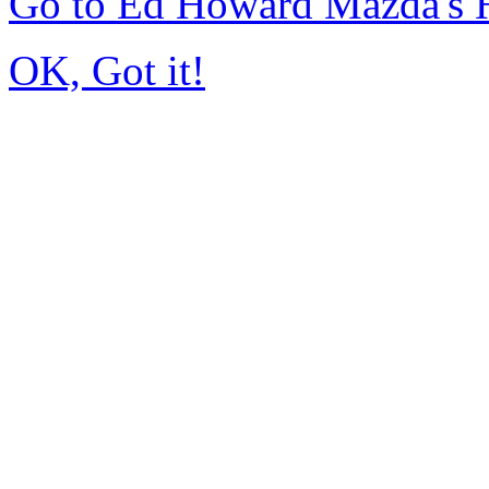
Go to Ed Howard Mazda's
OK, Got it!