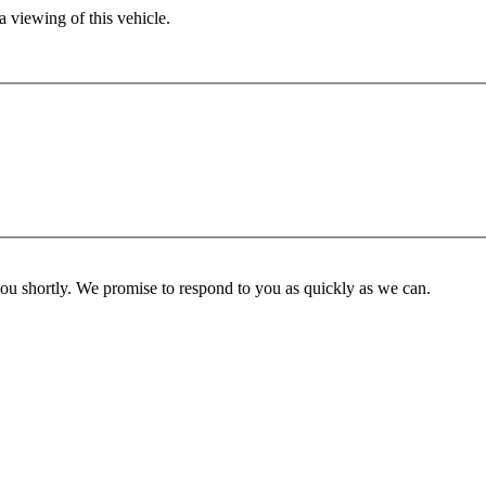
 viewing of this vehicle.
you shortly. We promise to respond to you as quickly as we can.