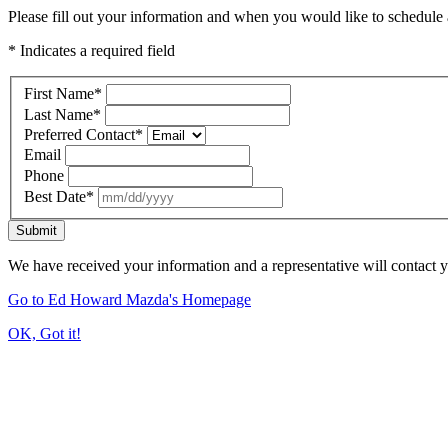
Please fill out your information and when you would like to schedule a
* Indicates a required field
First Name
*
Last Name
*
Preferred Contact
*
Email
Phone
Best Date
*
Submit
We have received your information and a representative will contact 
Go to Ed Howard Mazda's Homepage
OK, Got it!