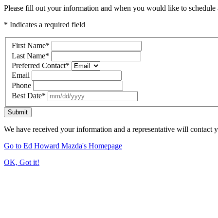
Please fill out your information and when you would like to schedule a
* Indicates a required field
First Name
*
Last Name
*
Preferred Contact
*
Email
Phone
Best Date
*
Submit
We have received your information and a representative will contact 
Go to Ed Howard Mazda's Homepage
OK, Got it!