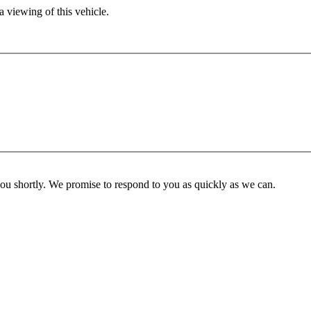
 viewing of this vehicle.
you shortly. We promise to respond to you as quickly as we can.