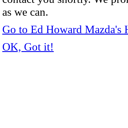
as we can.
Go to Ed Howard Mazda's
OK, Got it!