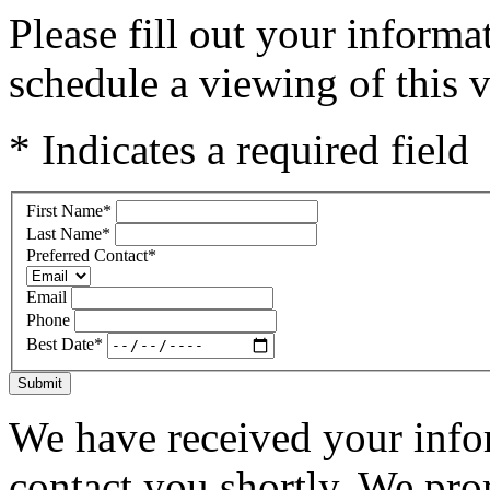
Please fill out your inform
schedule a viewing of this v
* Indicates a required field
First Name
*
Last Name
*
Preferred Contact
*
Email
Phone
Best Date
*
Submit
We have received your infor
contact you shortly. We pro