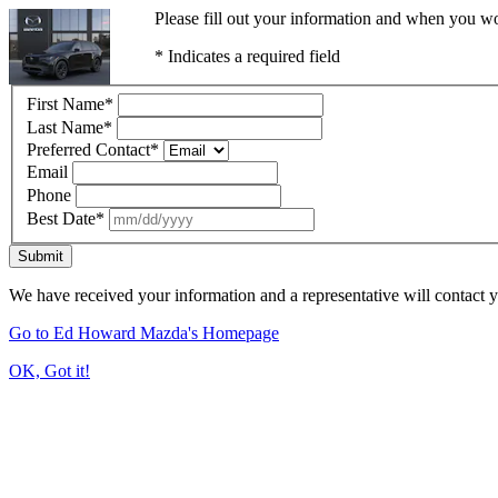
Please fill out your information and when you wou
* Indicates a required field
First Name
*
Last Name
*
Preferred Contact
*
Email
Phone
Best Date
*
Submit
We have received your information and a representative will contact 
Go to Ed Howard Mazda's Homepage
OK, Got it!