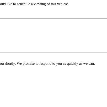
ld like to schedule a viewing of this vehicle.
you shortly. We promise to respond to you as quickly as we can.