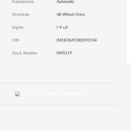
Transmission
Automatic
Drivetrain
All-Wheel Drive
Engine
I-4 cyl
VIN
JM3KFBAY3R0390104
Stock Number
M9921P