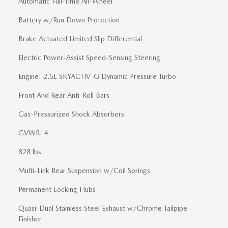
Automatic Full-Time All-Wheel
Battery w/Run Down Protection
Brake Actuated Limited Slip Differential
Electric Power-Assist Speed-Sensing Steering
Engine: 2.5L SKYACTIV-G Dynamic Pressure Turbo
Front And Rear Anti-Roll Bars
Gas-Pressurized Shock Absorbers
GVWR: 4
828 lbs
Multi-Link Rear Suspension w/Coil Springs
Permanent Locking Hubs
Quasi-Dual Stainless Steel Exhaust w/Chrome Tailpipe
Finisher