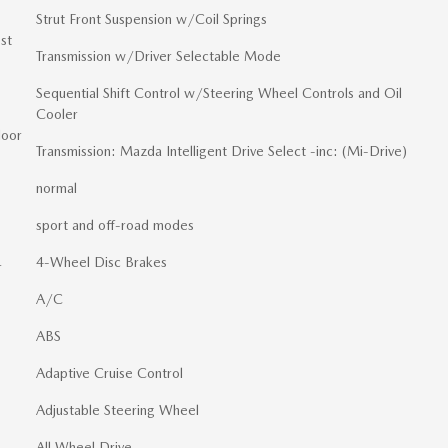
Strut Front Suspension w/Coil Springs
st
Transmission w/Driver Selectable Mode
Sequential Shift Control w/Steering Wheel Controls and Oil
Cooler
loor
Transmission: Mazda Intelligent Drive Select -inc: (Mi-Drive)
normal
sport and off-road modes
4-Wheel Disc Brakes
r
A/C
ABS
Adaptive Cruise Control
Adjustable Steering Wheel
All Wheel Drive