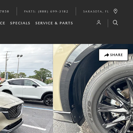
-7858
PARTS
:
(888) 699-3182
SARASOTA
,
FL
CE
SPECIALS
SERVICE & PARTS
SHARE