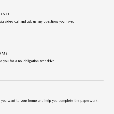
OUND
via video call and ask us any questions you have.
HOME
to you for a no-obligation test drive.
cle you want to your home and help you complete the paperwork.