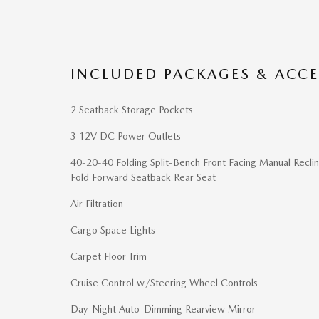
INCLUDED PACKAGES & ACCE
2 Seatback Storage Pockets
3 12V DC Power Outlets
40-20-40 Folding Split-Bench Front Facing Manual Reclin
Fold Forward Seatback Rear Seat
Air Filtration
Cargo Space Lights
Carpet Floor Trim
Cruise Control w/Steering Wheel Controls
Day-Night Auto-Dimming Rearview Mirror