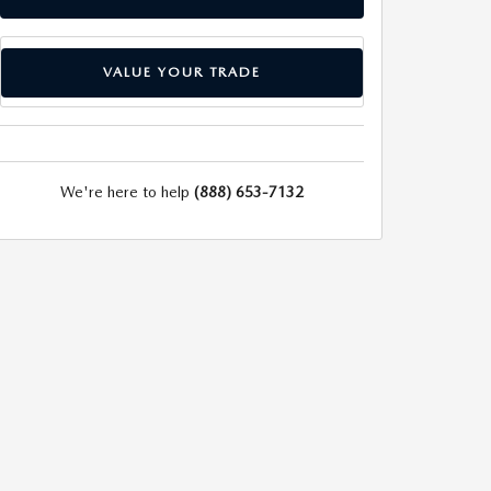
VALUE YOUR TRADE
We're here to help
(888) 653-7132