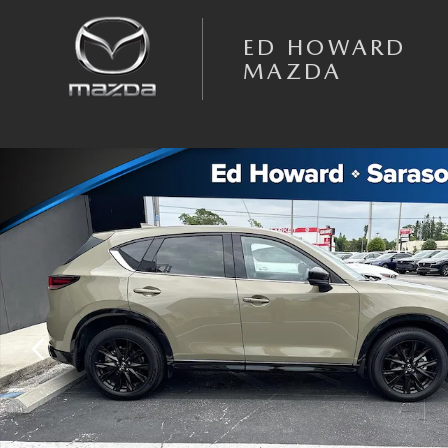
Skip to main content
ED HOWARD
MAZDA
Certified 2024 Mazda CX-5 2.5 Carbon Turbo SUV Photo 1 of 22