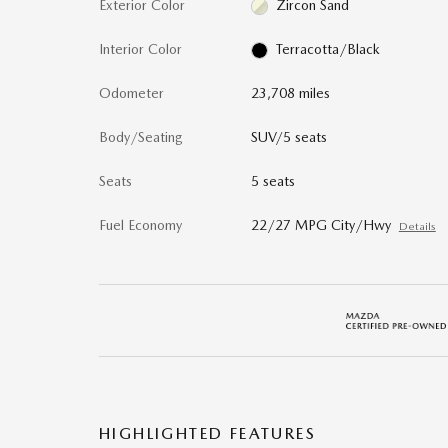
Exterior Color
Zircon Sand
Interior Color
Terracotta/Black
Odometer
23,708 miles
Body/Seating
SUV/5 seats
Seats
5 seats
Fuel Economy
22/27 MPG City/Hwy
Details
HIGHLIGHTED FEATURES