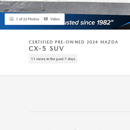
1 of 22 Photos
Video
CERTIFIED PRE-OWNED 2024 MAZDA
CX-5 SUV
11 views in the past 7 days