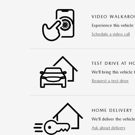
VIDEO WALKAR
Experience this vehicle 
Schedule a video call
TEST DRIVE AT 
We’ll bring this vehicle 
Request a test drive
HOME DELIVERY
We’ll deliver the vehi
Ask about delivery