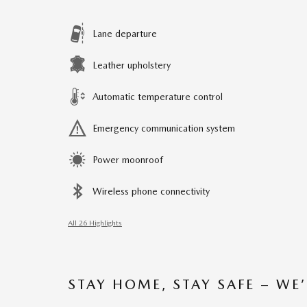
Lane departure
Leather upholstery
Automatic temperature control
Emergency communication system
Power moonroof
Wireless phone connectivity
All 26 Highlights
STAY HOME, STAY SAFE – WE