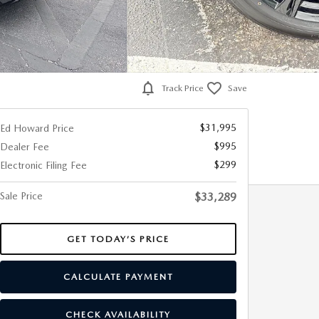
Track Price
Save
$31,995
Ed Howard Price
$995
Dealer Fee
$299
Electronic Filing Fee
Sale Price
$33,289
GET TODAY’S PRICE
CALCULATE PAYMENT
CHECK AVAILABILITY