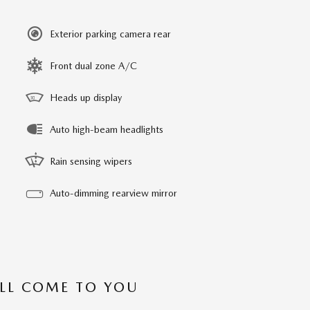
Exterior parking camera rear
Front dual zone A/C
Heads up display
Auto high-beam headlights
Rain sensing wipers
Auto-dimming rearview mirror
’LL COME TO YOU