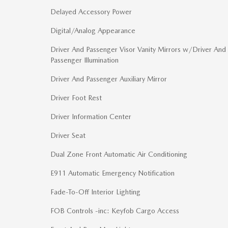
Delayed Accessory Power
Digital/Analog Appearance
Driver And Passenger Visor Vanity Mirrors w/Driver And
Passenger Illumination
Driver And Passenger Auxiliary Mirror
Driver Foot Rest
Driver Information Center
Driver Seat
Dual Zone Front Automatic Air Conditioning
E911 Automatic Emergency Notification
Fade-To-Off Interior Lighting
FOB Controls -inc: Keyfob Cargo Access