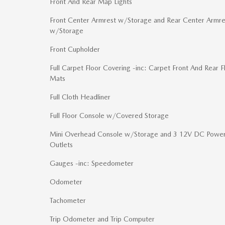
Front And Rear Map Lights
Front Center Armrest w/Storage and Rear Center Armre
w/Storage
Front Cupholder
Full Carpet Floor Covering -inc: Carpet Front And Rear F
Mats
Full Cloth Headliner
Full Floor Console w/Covered Storage
Mini Overhead Console w/Storage and 3 12V DC Powe
Outlets
Gauges -inc: Speedometer
Odometer
Tachometer
Trip Odometer and Trip Computer