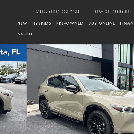
SALES
:
(888) 653-7132
SERVICE
:
(888) 894
NEW
HYBRIDS
PRE-OWNED
BUY ONLINE
FINAN
ABOUT