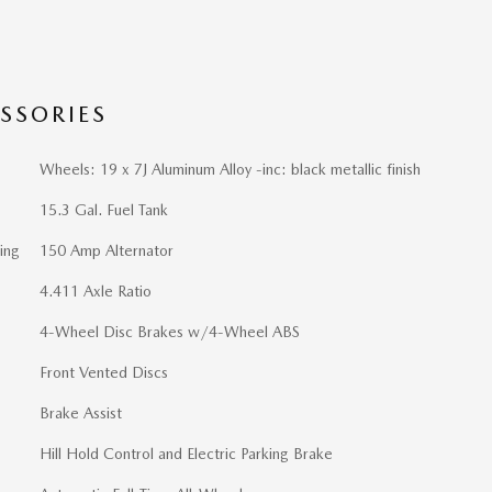
SSORIES
Wheels: 19 x 7J Aluminum Alloy -inc: black metallic finish
15.3 Gal. Fuel Tank
ing
150 Amp Alternator
4.411 Axle Ratio
4-Wheel Disc Brakes w/4-Wheel ABS
Front Vented Discs
Brake Assist
Hill Hold Control and Electric Parking Brake